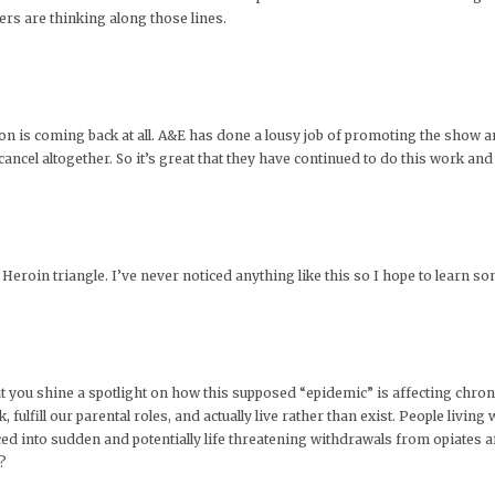
wers are thinking along those lines.
ion is coming back at all. A&E has done a lousy job of promoting the show an
ncel altogether. So it’s great that they have continued to do this work an
id Heroin triangle. I’ve never noticed anything like this so I hope to learn 
t you shine a spotlight on how this supposed “epidemic” is affecting chroni
fulfill our parental roles, and actually live rather than exist. People living 
ced into sudden and potentially life threatening withdrawals from opiates 
?