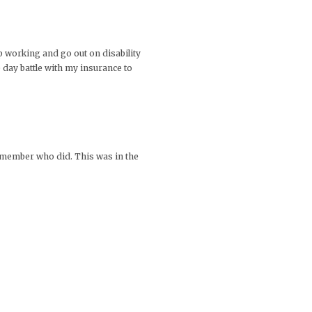
op working and go out on disability
e day battle with my insurance to
y member who did. This was in the