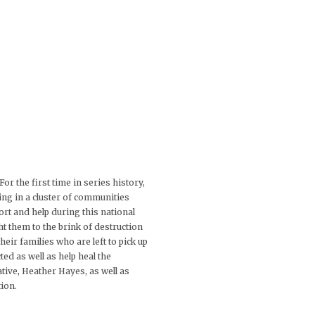
 the first time in series history,
ving in a cluster of communities
ort and help during this national
t them to the brink of destruction
eir families who are left to pick up
ted as well as help heal the
ive, Heather Hayes, as well as
ion.