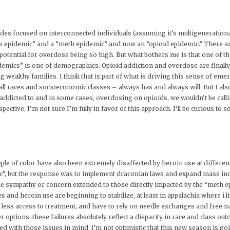
pisodes focused on interconnected individuals (assuming it’s multigenerational
ck epidemic” and a “meth epidemic” and now an “opioid epidemic.” There are
potential for overdose being so high. But what bothers me is that one of t
emics” is one of demographics. Opioid addiction and overdose are finally h
 wealthy families. I think that is part of what is driving this sense of eme
ll races and socioeconomic classes – always has and always will. But I also 
dicted to and in some cases, overdosing on opioids, we wouldn’t be calli
ective, I’m not sure I’m fully in favor of this approach. I’ll be curious to 
ople of color have also been extremely disaffected by heroin use at differen
c”, but the response was to implement draconian laws and expand mass incar
e sympathy or concern extended to those directly impacted by the “meth epi
ates and heroin use are beginning to stabilize, at least in appalachia where i 
 less access to treatment, and have to rely on needle exchanges and free 
er options. these failures absolutely reflect a disparity in race and class ou
ed with those issues in mind. i’m not optimistic that this new season is goi