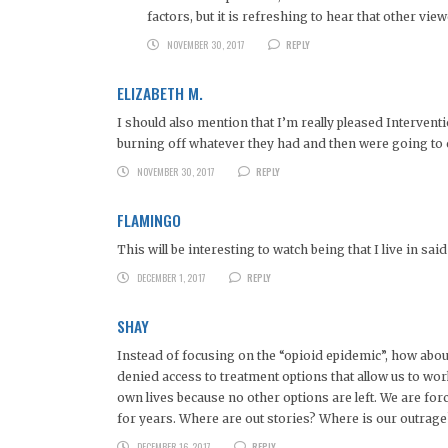
factors, but it is refreshing to hear that other vie
NOVEMBER 30, 2017
REPLY
ELIZABETH M.
I should also mention that I’m really pleased Intervent
burning off whatever they had and then were going to ca
NOVEMBER 30, 2017
REPLY
FLAMINGO
This will be interesting to watch being that I live in sa
DECEMBER 1, 2017
REPLY
SHAY
Instead of focusing on the “opioid epidemic”, how abou
denied access to treatment options that allow us to work, 
own lives because no other options are left. We are for
for years. Where are out stories? Where is our outrage
DECEMBER 16, 2017
REPLY