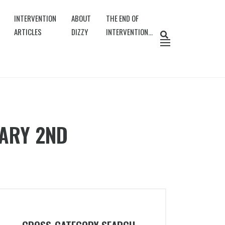
INTERVENTION
ABOUT
THE END OF
ARTICLES
DIZZY
INTERVENTION…
UARY 2ND