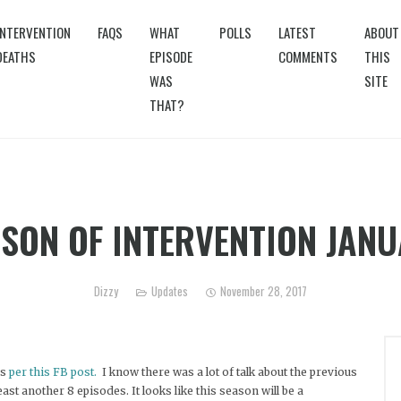
INTERVENTION
FAQS
WHAT
POLLS
LATEST
ABOUT
DEATHS
EPISODE
COMMENTS
THIS
WAS
SITE
THAT?
SON OF INTERVENTION JAN
Dizzy
Updates
November 28, 2017
as
per this FB post.
I know there was a lot of talk about the previous
least another 8 episodes. It looks like this season will be a