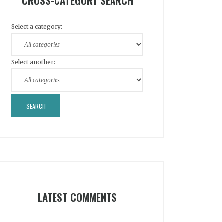
CROSS-CATEGORY SEARCH
Select a category:
Select another:
LATEST COMMENTS