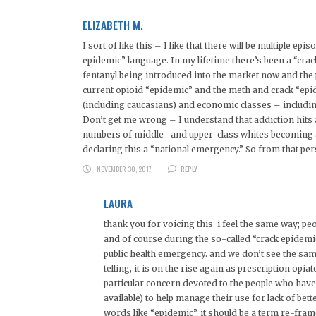
ELIZABETH M.
I sort of like this – I like that there will be multiple e
epidemic” language. In my lifetime there’s been a “cra
fentanyl being introduced into the market now and the 
current opioid “epidemic” and the meth and crack “epid
(including caucasians) and economic classes – including
Don’t get me wrong – I understand that addiction hits a
numbers of middle- and upper-class whites becoming ad
declaring this a “national emergency.” So from that persp
NOVEMBER 30, 2017
REPLY
LAURA
thank you for voicing this. i feel the same way; pe
and of course during the so-called “crack epidemi
public health emergency. and we don’t see the sam
telling, it is on the rise again as prescription opi
particular concern devoted to the people who have
available) to help manage their use for lack of bett
words like “epidemic”, it should be a term re-fram