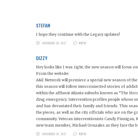
STEFAN
I hope they continue with the Legacy updates!
NOVEMBER 28, 2017
REPLY
DIZZY
Hey looks like I was right, the new season will focus 
From the website:
A&E Network will premiere a special new season of the 
this season will follow interconnected stories of addict
within the affluent Atlanta suburbs known as “The Heroi
drug emergency. Intervention profiles people whose unc
and has devastated their family and friends. This seaso
the pieces, as well as the city officials who are on the 
community. Veteran interventionists Candy Finnigan, K
new team member, Michael Gonzales as they face the big
NOVEMBER 30, 2017
REPLY