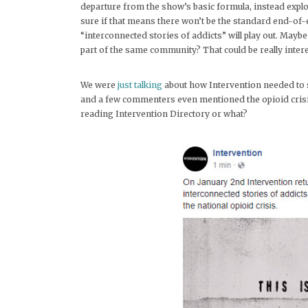
departure from the show’s basic formula, instead explor
sure if that means there won’t be the standard end-of-
“interconnected stories of addicts” will play out. Maybe
part of the same community? That could be really intere
We were
just talking
about how Intervention needed to sh
and a few commenters even mentioned the opioid crisis
reading Intervention Directory or what?