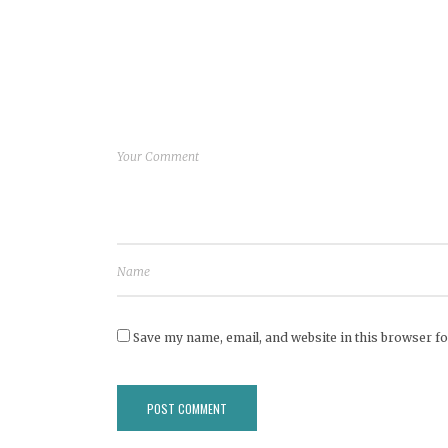
Save my name, email, and website in this browser fo