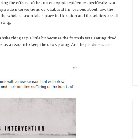
ing the effects of the current opioid epidemic specifically. Not
episode interventions or what, and I’m curious about how the
 the whole season takes place in 1 location and the addicts are all
sting.
ake things up a little bit because the formula was getting tired,
 as a reason to keep the show going. Are the producers are