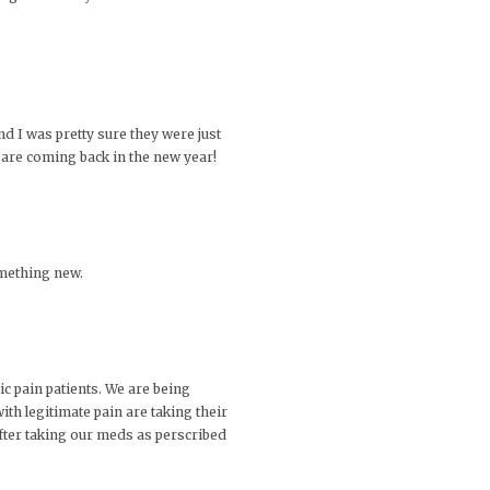
d I was pretty sure they were just
d are coming back in the new year!
something new.
c pain patients. We are being
with legitimate pain are taking their
after taking our meds as perscribed