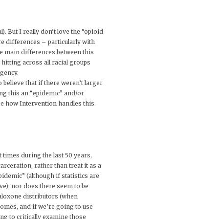
). But I really don’t love the “opioid
 differences – particularly with
he main differences between this
itting across all racial groups
rgency.
believe that if there weren’t larger
ng this an “epidemic” and/or
see how Intervention handles this.
t times during the last 50 years,
ceration, rather than treat it as a
demic” (although if statistics are
live); nor does there seem to be
naloxone distributors (when
tcomes, and if we’re going to use
ng to critically examine those