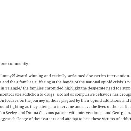
on one community.
Emmy® Award-winning and critically-acclaimed docuseries Intervention. For
s and their families suffering at the hands of the national opioid crisis. Li
n Triangle,” the families chronicled highlight the desperate need for supp
ontrollable addiction to drugs, alcohol or compulsive behavior has brough
n focuses on the journey of those plagued by their opioid addictions and th
ground fighting as they attempt to intervene and save the lives of those affec
en Seeley, and Donna Chavous partner with interventionist and Georgia nat
gest challenge of their careers and attempt to help these victims of addict