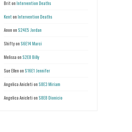
Brit
on
Intervention Deaths
Kent
on
Intervention Deaths
Anon
on
S24E5 Jordan
Shifty
on
S6E14 Marci
Melissa
on
S2E8 Billy
Sue Ellen
on
S16E1 Jennifer
Angelica Anicleti
on
S8E3 Miriam
Angelica Anicleti
on
S8E8 Dionicio