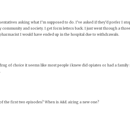
esentatives asking what I’m supposed to do. I’ve asked if they’d prefer I st
y community and society. I get form letters back. I just went through a thre
harmacist I would have ended up in the hospital due to withdrawals.
rug of choice it seems like most people i knew did opiates or had a famil
.
 of the first two episodes? When is A&E airing a new one?