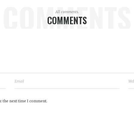
COMMENTS
All comments.
COMMENTS
r the next time I comment.