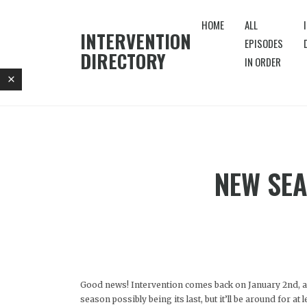
HOME
ALL
INTERVENTION
EPISODES
DIRECTORY
IN ORDER
NEW SEA
Good news! Intervention comes back on January 2nd, 
season possibly being its last, but it’ll be around for at 