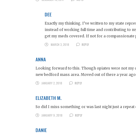
DEE
Exactly my thinking. I’ve written to my state repr
instead of working full time and contributing to m
get my meds covered. If not for a compassionate p
MARCH 3, 2018
REPLY
ANNA
Looking forward to this. Though opiates were not my d
new bedford mass area. Moved out of there a year ago
JANUARY 2, 2018
REPLY
ELIZABETH M.
So did I miss something or was last night just a repeat
JANUARY 9, 2018
REPLY
DANIE