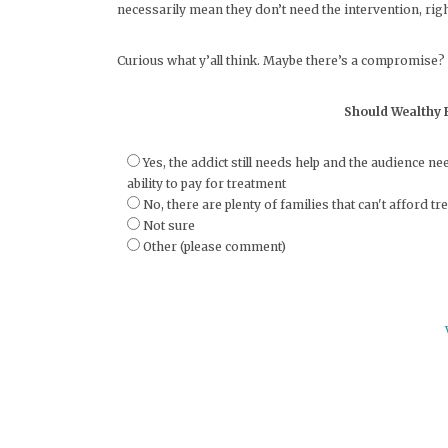
necessarily mean they don’t need the intervention, rig
Curious what y’all think. Maybe there’s a compromise?
Should Wealthy F
Yes, the addict still needs help and the audience 
ability to pay for treatment
No, there are plenty of families that can't afford 
Not sure
Other (please comment)