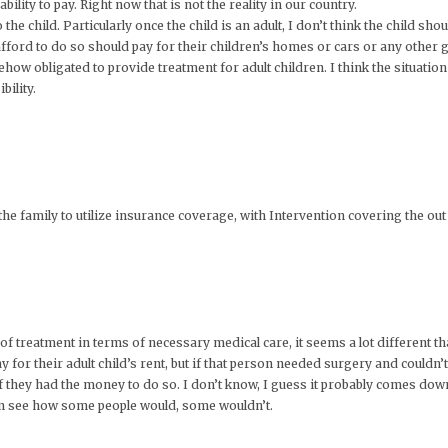
ility to pay. Right now that is not the reality in our country.
he child. Particularly once the child is an adult, I don’t think the child shou
afford to do so should pay for their children’s homes or cars or any other g
ow obligated to provide treatment for adult children. I think the situation 
bility.
or the family to utilize insurance coverage, with Intervention covering the 
 of treatment in terms of necessary medical care, it seems a lot different tha
for their adult child’s rent, but if that person needed surgery and couldn’t a
 if they had the money to do so. I don’t know, I guess it probably comes do
can see how some people would, some wouldn’t.