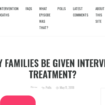
INTERVENTION
FAQS
WHAT
POLLS
LATEST
ABOUT
DEATHS
EPISODE
COMMENTS
THIS
WAS
SITE
THAT?
 FAMILIES BE GIVEN INTERVE
TREATMENT?
Dizzy
Polls
May 11, 2018