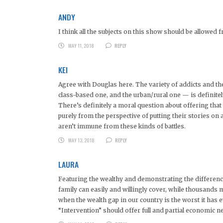
ANDY
I think all the subjects on this show should be allowe
MAY 11, 2018
REPLY
KEI
Agree with Douglas here. The variety of addicts and the
class-based one, and the urban/rural one — is definitel
There’s definitely a moral question about offering that
purely from the perspective of putting their stories on 
aren’t immune from these kinds of battles.
MAY 13, 2018
REPLY
LAURA
Featuring the wealthy and demonstrating the differences
family can easily and willingly cover, while thousands mo
when the wealth gap in our country is the worst it has e
“Intervention” should offer full and partial economic n