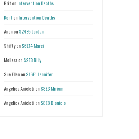
Brit
on
Intervention Deaths
Kent
on
Intervention Deaths
Anon
on
S24E5 Jordan
Shifty
on
S6E14 Marci
Melissa
on
S2E8 Billy
Sue Ellen
on
S16E1 Jennifer
Angelica Anicleti
on
S8E3 Miriam
Angelica Anicleti
on
S8E8 Dionicio