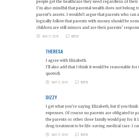
people get the healthcare they need regardless of their ab
I’m also mindful that parental wealth does not belong to t
parent’s assets. I wouldn’t argue that parents who can 
logically follow that parents with money should be someh
children are still minors and are their parents’ responsi
MAY 11, 2018
REPLY
THERESA
I agree with Elizabeth.
I’ll also add that I think it would be reasonable f
quoted).
MAY 11, 2018
REPLY
DIZZY
I get what you’re saying Elizabeth, but if you think
expenses. Of course no parents are obligated to pay 
the parents or other close family would pay for it
drug treatment to be life-saving medical care. I 
MAY 11, 2018
REPLY