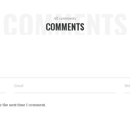
COMMENTS
All comments.
COMMENTS
r the next time I comment.