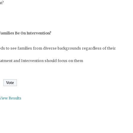
ht?
amilies Be On Intervention?
needs to see families from diverse backgrounds regardless of their
treatment and Intervention should focus on them
View Results