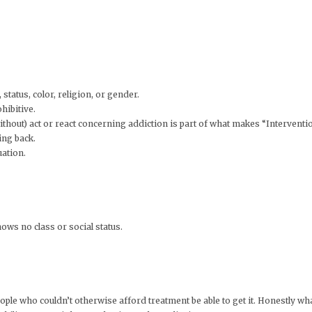
status, color, religion, or gender.
hibitive.
thout) act or react concerning addiction is part of what makes “Intervention
ing back.
uation.
ows no class or social status.
ople who couldn’t otherwise afford treatment be able to get it. Honestly what I