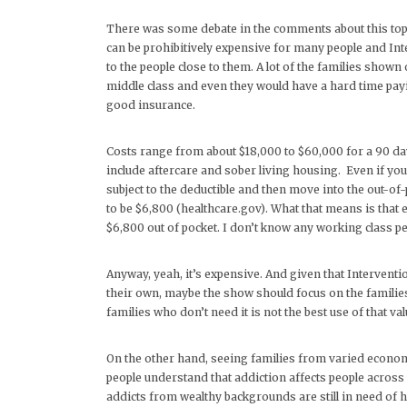
There was some debate in the comments about this topic 
can be prohibitively expensive for many people and Inte
to the people close to them. A lot of the families show
middle class and even they would have a hard time payi
good insurance.
Costs range from about $18,000 to $60,000 for a 90 day
include aftercare and sober living housing. Even if you
subject to the deductible and then move into the out-of
to be $6,800 (healthcare.gov). What that means is that
$6,800 out of pocket. I don’t know any working class pe
Anyway, yeah, it’s expensive. And given that Interventi
their own, maybe the show should focus on the families 
families who don’t need it is not the best use of that va
On the other hand, seeing families from varied economi
people understand that addiction affects people across al
addicts from wealthy backgrounds are still in need of h