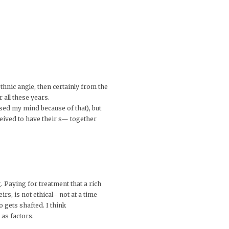
thnic angle, then certainly from the
 all these years.
ssed my mind because of that), but
rceived to have their s— together
. Paying for treatment that a rich
rs, is not ethical– not at a time
o gets shafted. I think
 as factors.