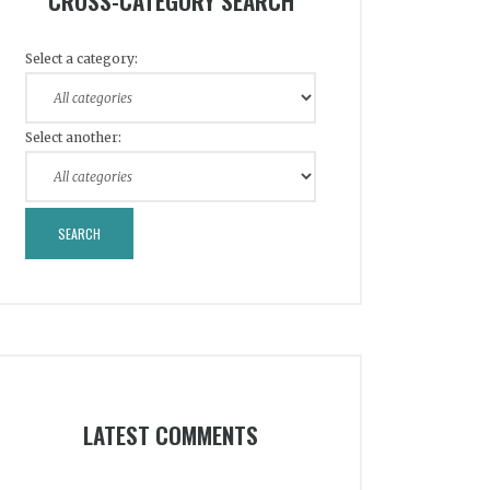
CROSS-CATEGORY SEARCH
Select a category:
Select another:
LATEST COMMENTS