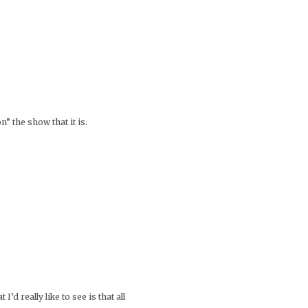
” the show that it is.
’d really like to see is that all