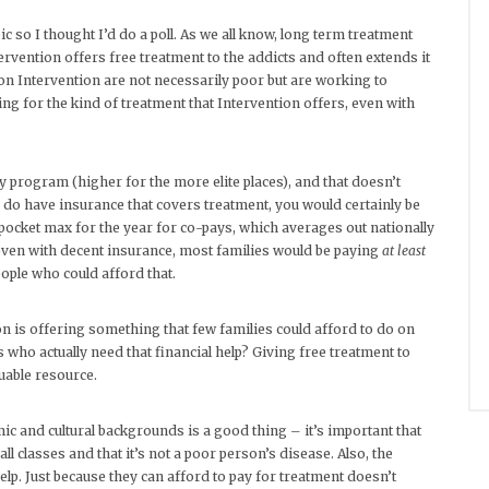
so I thought I’d do a poll. As we all know, long term treatment
rvention offers free treatment to the addicts and often extends it
n on Intervention are not necessarily poor but are working to
ng for the kind of treatment that Intervention offers, even with
 program (higher for the more elite places), and that doesn’t
 do have insurance that covers treatment, you would certainly be
-pocket max for the year for co-pays, which averages out nationally
 even with decent insurance, most families would be paying
at least
ople who could afford that.
on is offering something that few families could afford to do on
who actually need that financial help? Giving free treatment to
luable resource.
c and cultural backgrounds is a good thing – it’s important that
l classes and that it’s not a poor person’s disease. Also, the
elp. Just because they can afford to pay for treatment doesn’t