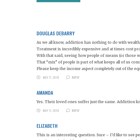
DOUGLAS DEBARRY
As we all know, addiction has nothing to do with wealth, 
Treatment is incredibly expensive and at times cost pro
With that said, seeing how people of means (or those wi
That “mix” of people is part of what keeps all of us com
Please keep the income aspect completely out of the eq
MAY 11, 2018
REPLY
AMANDA
Yes. Their loved ones suffer just the same. Addiction kn
MAY 11, 2018
REPLY
ELIZABETH
This is an interesting question. Sure – I’d like to see pe