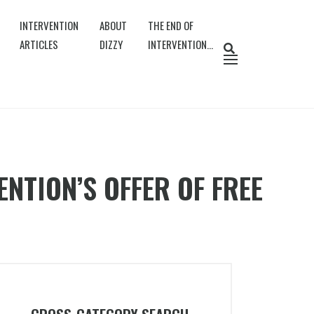
INTERVENTION
ABOUT
THE END OF
ARTICLES
DIZZY
INTERVENTION…
NTION’S OFFER OF FREE