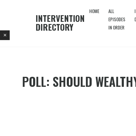
HOME
ALL
INTERVENTION
EPISODES
DIRECTORY
IN ORDER
POLL: SHOULD WEALTHY