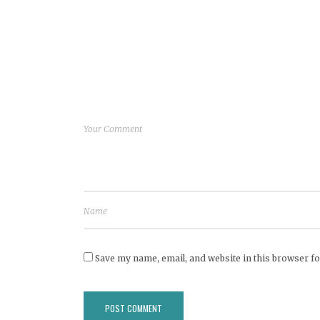
Save my name, email, and website in this browser fo