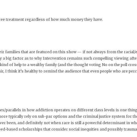
d free treatment regardless of how much money they have.
ir families that are featured on this show — if not always from the racial/e
y a big factor as to why Intervention remains such compelling viewing after
 kind of help to a wealthy family (and the thought voting No on the poll cro
air, I think it’s healthy to remind the audience that even people who are pe
/parallels in how addiction operates on different class levels is one thing
re typically rely on sub-par options and the criminal justice system for thei
ver been, and definitely not when race is still a powerful determinant in wh
eed-based scholarships that consider social inequities and possibly trauma