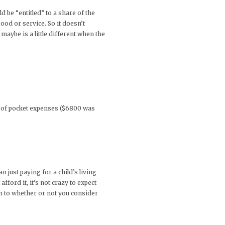
ld be “entitled” to a share of the
ood or service. So it doesn’t
maybe is a little different when the
out of pocket expenses ($6800 was
n just paying for a child’s living
fford it, it’s not crazy to expect
wn to whether or not you consider