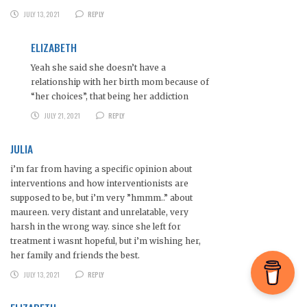
JULY 13, 2021
REPLY
ELIZABETH
Yeah she said she doesn’t have a
relationship with her birth mom because of
“her choices”, that being her addiction
JULY 21, 2021
REPLY
JULIA
i’m far from having a specific opinion about
interventions and how interventionists are
supposed to be, but i’m very ”hmmm..” about
maureen. very distant and unrelatable, very
harsh in the wrong way. since she left for
treatment i wasnt hopeful, but i’m wishing her,
her family and friends the best.
JULY 13, 2021
REPLY