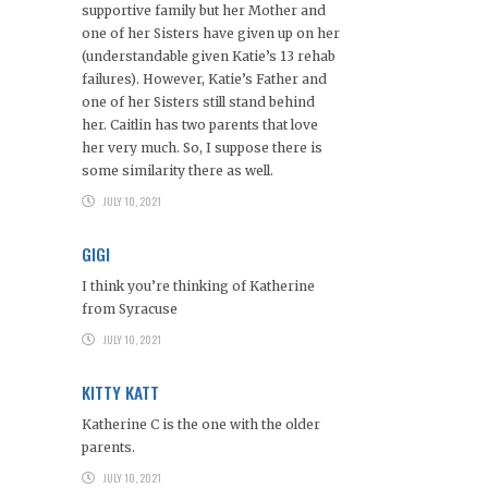
supportive family but her Mother and
one of her Sisters have given up on her
(understandable given Katie’s 13 rehab
failures). However, Katie’s Father and
one of her Sisters still stand behind
her. Caitlin has two parents that love
her very much. So, I suppose there is
some similarity there as well.
JULY 10, 2021
GIGI
I think you’re thinking of Katherine
from Syracuse
JULY 10, 2021
KITTY KATT
Katherine C is the one with the older
parents.
JULY 10, 2021