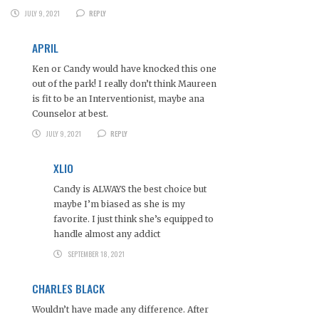
JULY 9, 2021
REPLY
APRIL
Ken or Candy would have knocked this one
out of the park! I really don’t think Maureen
is fit to be an Interventionist, maybe ana
Counselor at best.
JULY 9, 2021
REPLY
XLIO
Candy is ALWAYS the best choice but
maybe I’m biased as she is my
favorite. I just think she’s equipped to
handle almost any addict
SEPTEMBER 18, 2021
CHARLES BLACK
Wouldn’t have made any difference. After