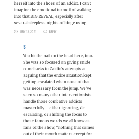
herself into the shoes of an addict. I can’t
imagine the emotional turmoil of walking
into that BIG REVEAL, especially after
several sleepless nights of binge using.
JULY 13, 2021
REPLY
S
You hit the nail on the head here, imo.
She was so focused on giving snide
comebacks to Caitlin’s attempts at
arguing that the entire situation kept
getting escalated when none of that
was necessary from the jump. We’ve
seen so many other interventionists
handle those combative addicts
masterfully – either ignoring, de-
escalating, or shifting the focus to
those famous words we all know as
fans of the show, “nothing that comes
out of their mouth matters except for