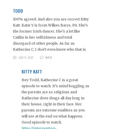
TODD
100% agreed. And also you are correct Kitty
Katt. Katie Y is from Wilkes Barre, PA. She’s
the former Irish dancer. She’s a lot like
Caitlin in her selfishness and total
disregard of other people. As far as
Katherine C, I don’t even know who that is.
JULY 11, 2021
REPLY
KITTY KATT
Hey Todd, Katherine C is a great
episode to watch. It’s mind boggling as
the parents are so religious and
Katherine does drugs all day long in
their house, right in their face. Her
parents are extreme enablers as you
will see at the end on what happens.
Good episode to watch.
https://intervention-