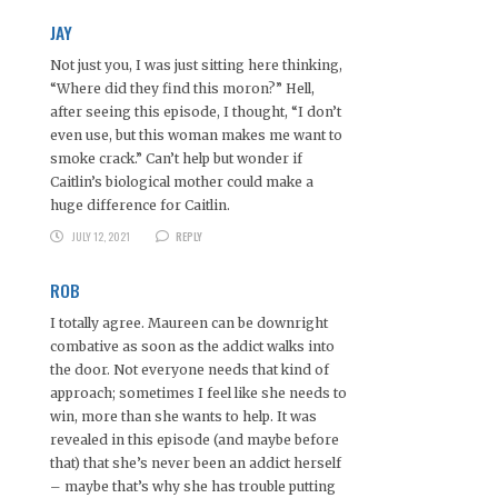
JAY
Not just you, I was just sitting here thinking,
“Where did they find this moron?” Hell,
after seeing this episode, I thought, “I don’t
even use, but this woman makes me want to
smoke crack.” Can’t help but wonder if
Caitlin’s biological mother could make a
huge difference for Caitlin.
JULY 12, 2021
REPLY
ROB
I totally agree. Maureen can be downright
combative as soon as the addict walks into
the door. Not everyone needs that kind of
approach; sometimes I feel like she needs to
win, more than she wants to help. It was
revealed in this episode (and maybe before
that) that she’s never been an addict herself
– maybe that’s why she has trouble putting