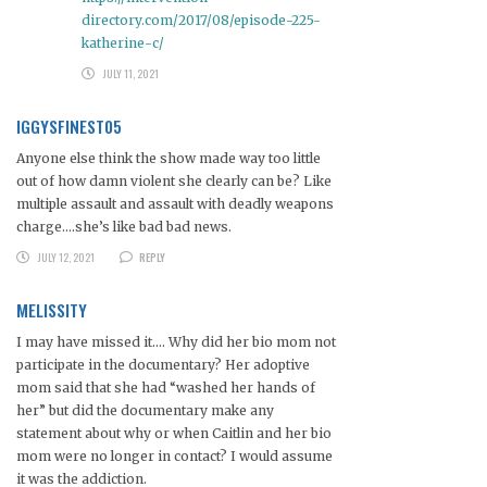
directory.com/2017/08/episode-225-
katherine-c/
JULY 11, 2021
IGGYSFINEST05
Anyone else think the show made way too little
out of how damn violent she clearly can be? Like
multiple assault and assault with deadly weapons
charge….she’s like bad bad news.
JULY 12, 2021
REPLY
MELISSITY
I may have missed it…. Why did her bio mom not
participate in the documentary? Her adoptive
mom said that she had “washed her hands of
her” but did the documentary make any
statement about why or when Caitlin and her bio
mom were no longer in contact? I would assume
it was the addiction.