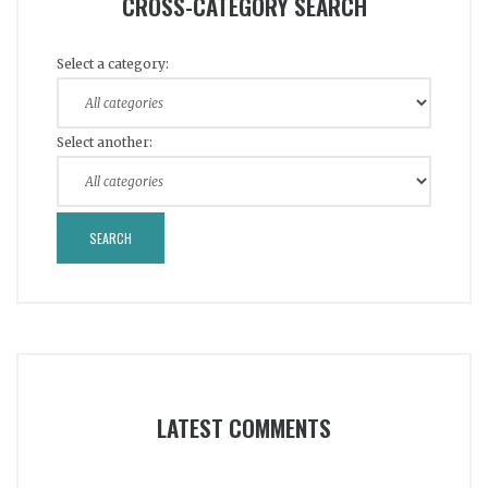
CROSS-CATEGORY SEARCH
Select a category:
Select another:
LATEST COMMENTS