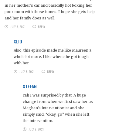
in her mother’s car and basically hot boxing her
poor mom with those fumes. I hope she gets help
and her family does as well.
JULY 8, 2021
REPLY
XLIO
Also, this episode made me like Maureen a
whole lot more. I like when she got tough
with her.
JULY 8, 2021
REPLY
STEFAN
Yah I was surprised by that. A huge
change from when we first saw her as
Meghan’s interventionist and she
simply said, “okay, go” when she left
the intervention.
JULY 9, 2021