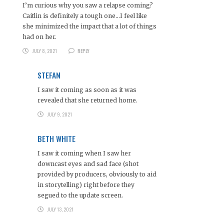
I’m curious why you saw a relapse coming?
Caitlin is definitely a tough one…I feel like
she minimized the impact that a lot of things
had on her.
JULY 8, 2021
REPLY
STEFAN
I saw it coming as soon as it was
revealed that she returned home.
JULY 9, 2021
BETH WHITE
I saw it coming when I saw her
downcast eyes and sad face (shot
provided by producers, obviously to aid
in storytelling) right before they
segued to the update screen.
JULY 13, 2021