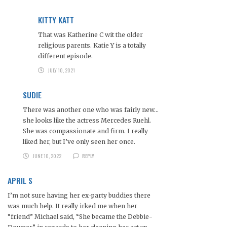
KITTY KATT
That was Katherine C wit the older
religious parents. Katie Y is a totally
different episode.
JULY 10, 2021
SUDIE
There was another one who was fairly new…
she looks like the actress Mercedes Ruehl.
She was compassionate and firm. I really
liked her, but I’ve only seen her once.
JUNE 10, 2022
REPLY
APRIL S
I’m not sure having her ex-party buddies there
was much help. It really irked me when her
“friend” Michael said, “She became the Debbie-