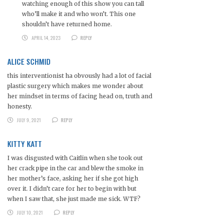
watching enough of this show you can tall
who’ll make it and who won’t. This one
shouldn’t have returned home.
APRIL 14, 2023
REPLY
ALICE SCHMID
this interventionist ha obvously had a lot of facial
plastic surgery which makes me wonder about
her mindset in terms of facing head on, truth and
honesty.
JULY 9, 2021
REPLY
KITTY KATT
I was disgusted with Caitlin when she took out
her crack pipe in the car and blew the smoke in
her mother’s face, asking her if she got high
over it. I didn’t care for her to begin with but
when I saw that, she just made me sick. WTF?
JULY 10, 2021
REPLY