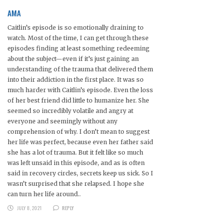
AMA
Caitlin’s episode is so emotionally draining to
watch. Most of the time, I can get through these
episodes finding at least something redeeming
about the subject—even if it’s just gaining an
understanding of the trauma that delivered them
into their addiction in the first place. It was so
much harder with Caitlin’s episode. Even the loss
of her best friend did little to humanize her. She
seemed so incredibly volatile and angry at
everyone and seemingly without any
comprehension of why. I don’t mean to suggest
her life was perfect, because even her father said
she has a lot of trauma. But it felt like so much
was left unsaid in this episode, and as is often
said in recovery circles, secrets keep us sick. So I
wasn’t surprised that she relapsed. I hope she
can turn her life around..
JULY 8, 2021
REPLY