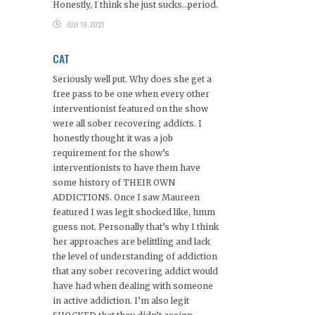
Honestly, I think she just sucks…period.
JULY 10, 2021
CAT
Seriously well put. Why does she get a
free pass to be one when every other
interventionist featured on the show
were all sober recovering addicts. I
honestly thought it was a job
requirement for the show’s
interventionists to have them have
some history of THEIR OWN
ADDICTIONS. Once I saw Maureen
featured I was legit shocked like, hmm
guess not. Personally that’s why I think
her approaches are belittling and lack
the level of understanding of addiction
that any sober recovering addict would
have had when dealing with someone
in active addiction. I’m also legit