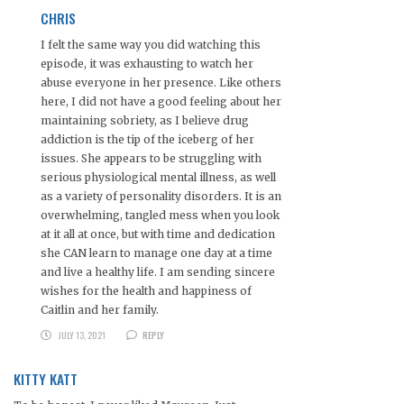
CHRIS
I felt the same way you did watching this
episode, it was exhausting to watch her
abuse everyone in her presence. Like others
here, I did not have a good feeling about her
maintaining sobriety, as I believe drug
addiction is the tip of the iceberg of her
issues. She appears to be struggling with
serious physiological mental illness, as well
as a variety of personality disorders. It is an
overwhelming, tangled mess when you look
at it all at once, but with time and dedication
she CAN learn to manage one day at a time
and live a healthy life. I am sending sincere
wishes for the health and happiness of
Caitlin and her family.
JULY 13, 2021
REPLY
KITTY KATT