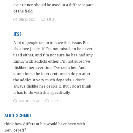
experience should be used in a different part
of the field.
JULY 13, 2021
REPLY
JESS
A lot of people seem to have this issue. But
also love Jesse. If I’m not mistaken he never
used either, and I’m not sure he has had any
family with addicts either. I’m not sure I’ve
disliked her ever time I’ve seen her. And
sometimes the interventionists do go after
the addict. It very much depends. I don’t
always dislike her or like it. But I don’t think
it has to do with this specifically.
MARCH 13, 2023
REPLY
ALICE SCHMID
think how different his would have been with
Ken, or jeff?