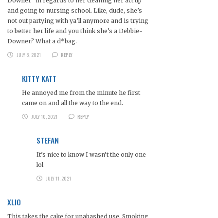
Downer” in regards to her cleaning her act up
and going to nursing school. Like, dude, she’s
not out partying with ya’ll anymore and is trying
to better her life and you think she’s a Debbie-
Downer? What a d*bag.
JULY 8, 2021
REPLY
KITTY KATT
He annoyed me from the minute he first
came on and all the way to the end.
JULY 10, 2021
REPLY
STEFAN
It’s nice to know I wasn’t the only one
lol
JULY 11, 2021
XLIO
This takes the cake for unabashed use. Smoking