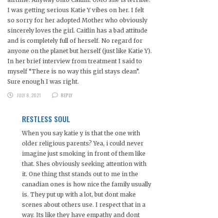
I was getting serious Katie Y vibes on her. I felt
so sorry for her adopted Mother who obviously
sincerely loves the girl. Caitlin has a bad attitude
and is completely full of herself. No regard for
anyone on the planet but herself (just like Katie Y).
In her brief interview from treatment I said to
myself “There is no way this girl stays clean”.
Sure enough I was right.
JULY 8, 2021
REPLY
RESTLESS SOUL
When you say katie y is that the one with
older religious parents? Yea, i could never
imagine just smoking in front of them like
that. Shes obviously seeking attention with
it. One thing thst stands out to me in the
canadian ones is how nice the family usually
is. They put up with a lot, but dont make
scenes about others use. I respect that in a
way. Its like they have empathy and dont