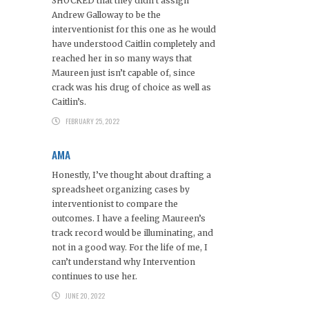
SHOCKED that they didn’t assign
Andrew Galloway to be the
interventionist for this one as he would
have understood Caitlin completely and
reached her in so many ways that
Maureen just isn’t capable of, since
crack was his drug of choice as well as
Caitlin’s.
FEBRUARY 25, 2022
AMA
Honestly, I’ve thought about drafting a
spreadsheet organizing cases by
interventionist to compare the
outcomes. I have a feeling Maureen’s
track record would be illuminating, and
not in a good way. For the life of me, I
can’t understand why Intervention
continues to use her.
JUNE 20, 2022