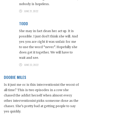
nobody is hopeless.
JUNE 21, 2022
TODD
She may in fact clean her act up. It is
possible. I just don’t think she will. And
yes you are right it was unfair for me
to use the word “never”. Hopefully she
does get it together. We will have to
wait and see.
JUNE 23, 2022
DOOBIE MILES
Is it just me or is this interventionist the worst of
all time? This is two episodes in a row she
chased the addict herself when almost every
other interventionist picks someone close as the
chaser. She’s pretty bad at getting people to say
yes quickly.