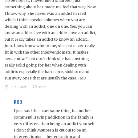
To be honest, I never liked Maureen. Just
something about her made me feel that way. Now
I know why. She never was an addict herself
which I think speaks volumes when you are
dealing with an addict, one on one. Yes, you can
know an addict, live with an addict, love an addict,
but it really takes an addict to know an addict…
imo. I now know why, to me, she just never really
fit in with the other interventionists. It makes
sense now. I just don’t think she has anything
really solid going for her when dealing with
addicts especially the hard core, stubborn and
run away ones that are usually the case. JMO
JULY 9, 2021
REPLY
ROB
I just said the exact same thing in another
comment! Having addiction in the family is
very different than being an addict yourself.
I don’t think Maureen is cut out to be an
interventionist – her education and