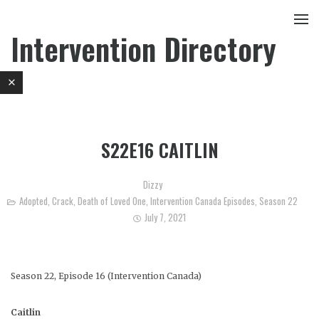
Intervention Directory
S22E16 CAITLIN
Dizzy
Adopted
,
Crack
,
Death of Loved One
,
Intervention Canada Episodes
,
Season 22
July 7, 2021
Season 22, Episode 16 (Intervention Canada)
Caitlin