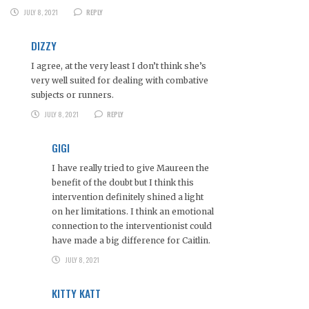
JULY 8, 2021
REPLY
DIZZY
I agree, at the very least I don’t think she’s
very well suited for dealing with combative
subjects or runners.
JULY 8, 2021
REPLY
GIGI
I have really tried to give Maureen the
benefit of the doubt but I think this
intervention definitely shined a light
on her limitations. I think an emotional
connection to the interventionist could
have made a big difference for Caitlin.
JULY 8, 2021
KITTY KATT