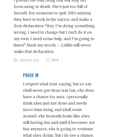
I predict the only thing that will stop her
from using is death. She’s just too full of
herself. For someone to quit, IMO anyway,
they have to look in the mirror and make a
firm declaration “Hey, I’m doing something
wrong, I need to change but I can’t do it on
my own, I need some help, and I’m going to
listen”. Mark my words – Caitlin will never
make that declaration.
AUGUST 4, 2021
REPLY
PAIGE M
i respect what your saying, but so say
shell never get clean isnt fair, she does
have a chance for sure. i personally
think shes just not done and needs
more time using and shell come
around. she honestly looks like shes
still having fun and until it becomes not
fun anymore, she is going to continue
what shes doing. but i do see a chance,