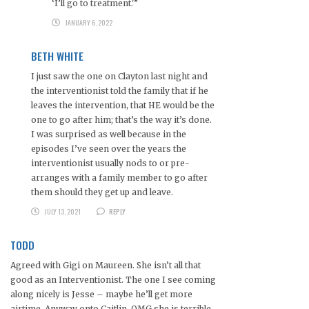
‘I’ll go to treatment.'”
JANUARY 6, 2022
BETH WHITE
I just saw the one on Clayton last night and
the interventionist told the family that if he
leaves the intervention, that HE would be the
one to go after him; that’s the way it’s done.
I was surprised as well because in the
episodes I’ve seen over the years the
interventionist usually nods to or pre-
arranges with a family member to go after
them should they get up and leave.
JULY 13, 2021
REPLY
TODD
Agreed with Gigi on Maureen. She isn’t all that
good as an Interventionist. The one I see coming
along nicely is Jesse – maybe he’ll get more
airtime. Anyway onto Caitlin. OMG she is terrible.