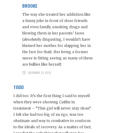
BROOKE
The way she treated her addiction like
a funny joke in front of close friends
and even family, smoking drugs and
blowing them in her parents’ faces
(absolutely disgusting, I wouldn’t have
blamed her mother for slapping her in
the face for that). Her being a former
nurse is fitting seeing as many of them
are bullies like herself.
DECEMBER 23, 2022
TODD
I did too. It’s the first thing I said to myself
when they were showing Caitlin in
treatment – “This girl will never stay clean”.
I felt she had too big of an ego, was too
obstinate and way to combative to conform
to the ideals of recovery. As a matter of fact,