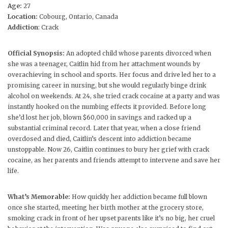
Age:
27
Location:
Cobourg, Ontario, Canada
Addiction
: Crack
Official Synopsis:
An adopted child whose parents divorced when
she was a teenager, Caitlin hid from her attachment wounds by
overachieving in school and sports. Her focus and drive led her to a
promising career in nursing, but she would regularly binge drink
alcohol on weekends. At 24, she tried crack cocaine at a party and was
instantly hooked on the numbing effects it provided. Before long
she’d lost her job, blown $60,000 in savings and racked up a
substantial criminal record. Later that year, when a close friend
overdosed and died, Caitlin’s descent into addiction became
unstoppable. Now 26, Caitlin continues to bury her grief with crack
cocaine, as her parents and friends attempt to intervene and save her
life.
What’s Memorable:
How quickly her addiction became full blown
once she started, meeting her birth mother at the grocery store,
smoking crack in front of her upset parents like it’s no big, her cruel