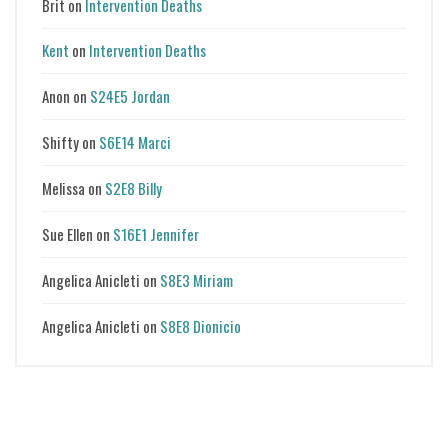
Brit
on
Intervention Deaths
Kent
on
Intervention Deaths
Anon
on
S24E5 Jordan
Shifty
on
S6E14 Marci
Melissa
on
S2E8 Billy
Sue Ellen
on
S16E1 Jennifer
Angelica Anicleti
on
S8E3 Miriam
Angelica Anicleti
on
S8E8 Dionicio