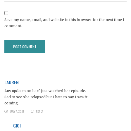
Save my name, email, and website in this browser for the next time I
comment.
LAUREN
Any updates on her? Just watched her episode.
Sad to see she relapsed but I hate to say I saw it
coming.
JULY 7, 2021
REPLY
GIGI