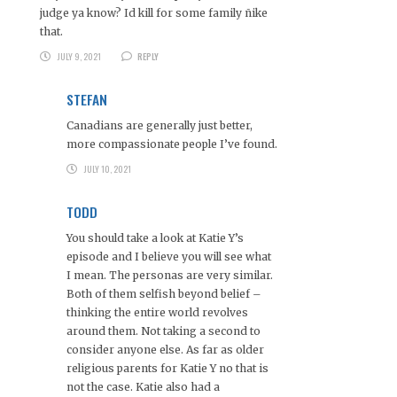
judge ya know? Id kill for some family ñike
that.
JULY 9, 2021
REPLY
STEFAN
Canadians are generally just better,
more compassionate people I’ve found.
JULY 10, 2021
TODD
You should take a look at Katie Y’s
episode and I believe you will see what
I mean. The personas are very similar.
Both of them selfish beyond belief –
thinking the entire world revolves
around them. Not taking a second to
consider anyone else. As far as older
religious parents for Katie Y no that is
not the case. Katie also had a