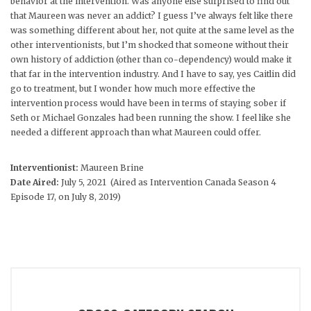
behavior at the intervention. Was anyone else surprised to find out
that Maureen was never an addict? I guess I’ve always felt like there
was something different about her, not quite at the same level as the
other interventionists, but I’m shocked that someone without their
own history of addiction (other than co-dependency) would make it
that far in the intervention industry. And I have to say, yes Caitlin did
go to treatment, but I wonder how much more effective the
intervention process would have been in terms of staying sober if
Seth or Michael Gonzales had been running the show. I feel like she
needed a different approach than what Maureen could offer.
Interventionist:
Maureen Brine
Date Aired:
July 5, 2021 (Aired as Intervention Canada Season 4
Episode 17, on July 8, 2019)