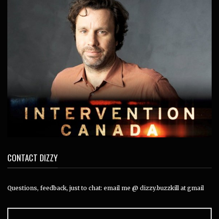
CONTACT DIZZY
Questions, feedback, just to chat: email me @ dizzy.buzzkill at gmail