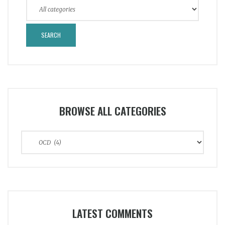
BROWSE ALL CATEGORIES
Browse
All
Categories
LATEST COMMENTS