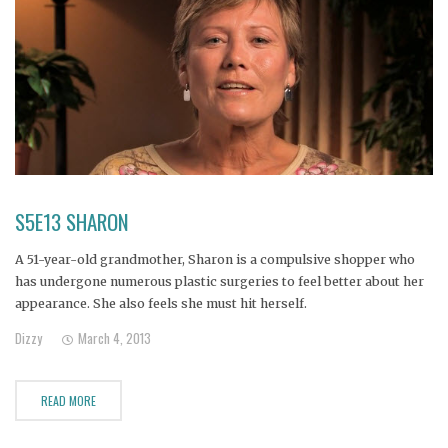
S5E13 SHARON
A 51-year-old grandmother, Sharon is a compulsive shopper who
has undergone numerous plastic surgeries to feel better about her
appearance. She also feels she must hit herself.
Dizzy
March 4, 2013
READ MORE