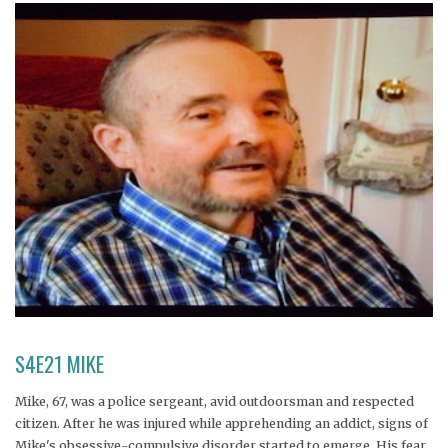
S4E21 MIKE
Mike, 67, was a police sergeant, avid outdoorsman and respected
citizen. After he was injured while apprehending an addict, signs of
Mike's obsessive-compulsive disorder started to emerge. His fear