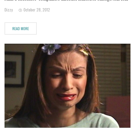
of germs caused him to wash his hands over 40 times a day.
Dizzy
October 28, 2012
READ MORE