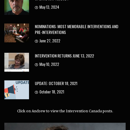
May 13, 2024
NOMINATIONS: MOST MEMORABLE INTERVENTIONS AND
PRE-INTERVENTIONS
June 27, 2022
INTERVENTION RETURNS JUNE 13, 2022
May 10, 2022
UPDATE: OCTOBER 18, 2021
October 18, 2021
Click on Andrew to view the Intervention Canada posts.