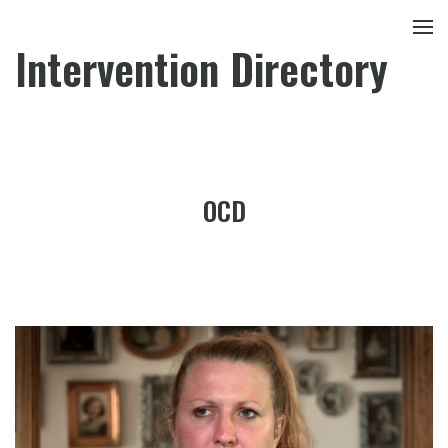
Intervention Directory
OCD