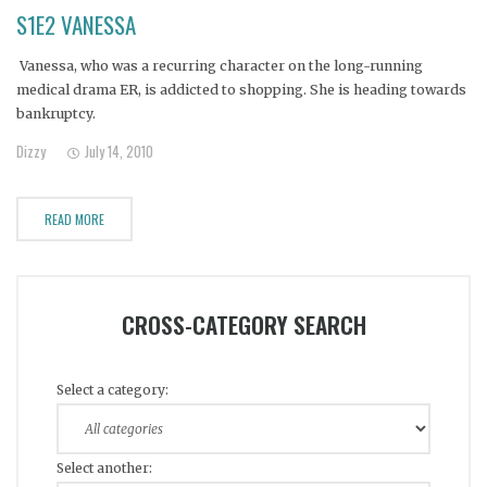
S1E2 VANESSA
Vanessa, who was a recurring character on the long-running
medical drama ER, is addicted to shopping. She is heading towards
bankruptcy.
Dizzy
July 14, 2010
READ MORE
CROSS-CATEGORY SEARCH
Select a category:
Select another: