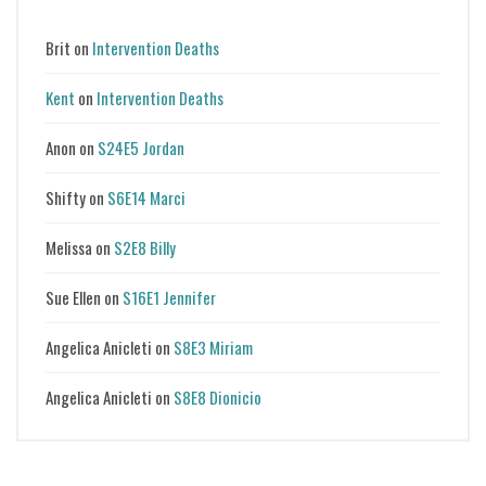
Brit
on
Intervention Deaths
Kent
on
Intervention Deaths
Anon
on
S24E5 Jordan
Shifty
on
S6E14 Marci
Melissa
on
S2E8 Billy
Sue Ellen
on
S16E1 Jennifer
Angelica Anicleti
on
S8E3 Miriam
Angelica Anicleti
on
S8E8 Dionicio