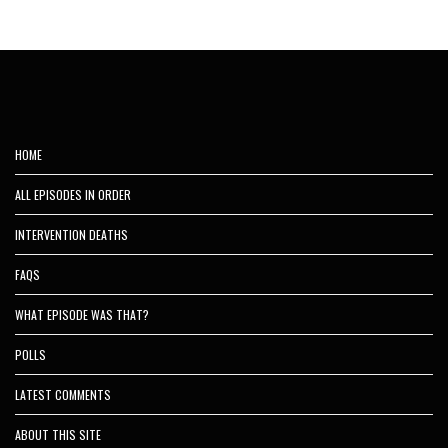
HOME
ALL EPISODES IN ORDER
INTERVENTION DEATHS
FAQS
WHAT EPISODE WAS THAT?
POLLS
LATEST COMMENTS
ABOUT THIS SITE