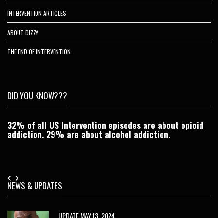
INTERVENTION ARTICLES
ABOUT DIZZY
THE END OF INTERVENTION…
DID YOU KNOW???
32% of all US Intervention episodes are about opioid
C
addiction. 29% are about alcohol addiction.
Je
NEWS & UPDATES
UPDATE MAY 13, 2024