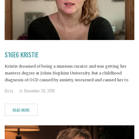
S16E6 KRISTIE
Kristie dreamed of being a museum curator and was getting her
masters degree at Johns Hopkins University. But a childhood
diagnosis of OCD caused by anxiety, worsened and caused her to
drop out of school and begin to self medicate with alcohol.
Dizzy
December 20, 2016
READ MORE