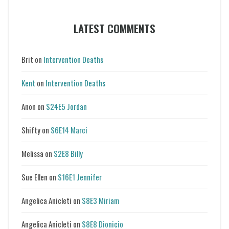
LATEST COMMENTS
Brit
on
Intervention Deaths
Kent
on
Intervention Deaths
Anon
on
S24E5 Jordan
Shifty
on
S6E14 Marci
Melissa
on
S2E8 Billy
Sue Ellen
on
S16E1 Jennifer
Angelica Anicleti
on
S8E3 Miriam
Angelica Anicleti
on
S8E8 Dionicio