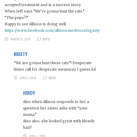
accepted treatment and is a success story.
When Jeff says “We’re gonna bust the cats.”
“The popo?!”
Happy to see Allison is doing well.
https://www.facebook.com/allison.medeirosfogarty
MARCH 31, 2016
REPLY
KRISTY
“We are gonna bust these cats”! Desperate
times call for desperate measures I guess lol
APRIL 1, 2016
REPLY
JORDY
Also when Allison responds to her a
question her sister asks with “your
mama.”
Also also, she looked great with blonde
hair!
APRIL 1, 2016