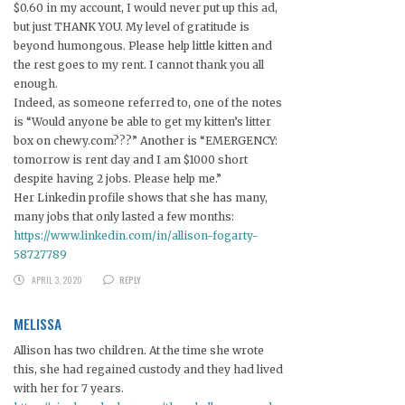
$0.60 in my account, I would never put up this ad,
but just THANK YOU. My level of gratitude is
beyond humongous. Please help little kitten and
the rest goes to my rent. I cannot thank you all
enough.
Indeed, as someone referred to, one of the notes
is “Would anyone be able to get my kitten’s litter
box on chewy.com???” Another is “EMERGENCY:
tomorrow is rent day and I am $1000 short
despite having 2 jobs. Please help me.”
Her Linkedin profile shows that she has many,
many jobs that only lasted a few months:
https://www.linkedin.com/in/allison-fogarty-
58727789
APRIL 3, 2020
REPLY
MELISSA
Allison has two children. At the time she wrote
this, she had regained custody and they had lived
with her for 7 years.