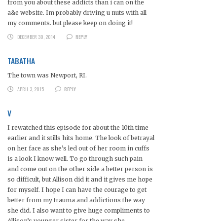
from you about these addicts than i can on the
a&e website. Im probably driving u nuts with all
my comments. but please keep on doing it!
DECEMBER 30, 2014
REPLY
TABATHA
The town was Newport, RI.
APRIL 3, 2015
REPLY
V
I rewatched this episode for about the 10th time
earlier and it stills hits home. The look of betrayal
on her face as she’s led out of her room in cuffs
is a look I know well. To go through such pain
and come out on the other side a better person is
so difficult, but Allison did it and it gives me hope
for myself. I hope I can have the courage to get
better from my trauma and addictions the way
she did. I also want to give huge compliments to
Allison’s younger sister for the way she