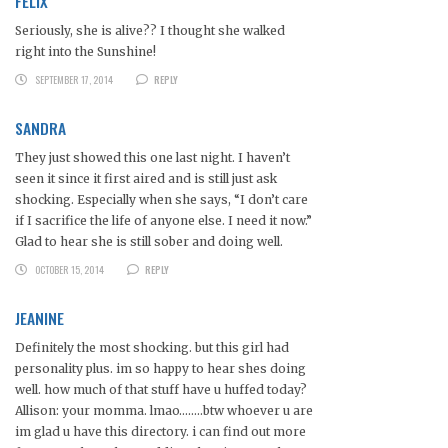
FELIX
Seriously, she is alive?? I thought she walked
right into the Sunshine!
SEPTEMBER 17, 2014
REPLY
SANDRA
They just showed this one last night. I haven’t
seen it since it first aired and is still just ask
shocking. Especially when she says, “I don’t care
if I sacrifice the life of anyone else. I need it now.”
Glad to hear she is still sober and doing well.
OCTOBER 15, 2014
REPLY
JEANINE
Definitely the most shocking. but this girl had
personality plus. im so happy to hear shes doing
well. how much of that stuff have u huffed today?
Allison: your momma. lmao……..btw whoever u are
im glad u have this directory. i can find out more