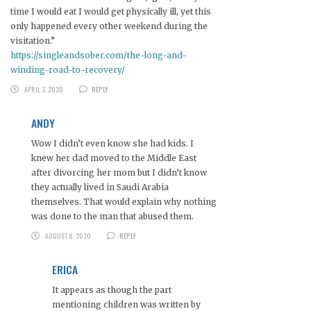
time I would eat I would get physically ill, yet this
only happened every other weekend during the
visitation.”
https://singleandsober.com/the-long-and-
winding-road-to-recovery/
APRIL 3, 2020
REPLY
ANDY
Wow I didn’t even know she had kids. I
knew her dad moved to the Middle East
after divorcing her mom but I didn’t know
they actually lived in Saudi Arabia
themselves. That would explain why nothing
was done to the man that abused them.
AUGUST 8, 2020
REPLY
ERICA
It appears as though the part
mentioning children was written by