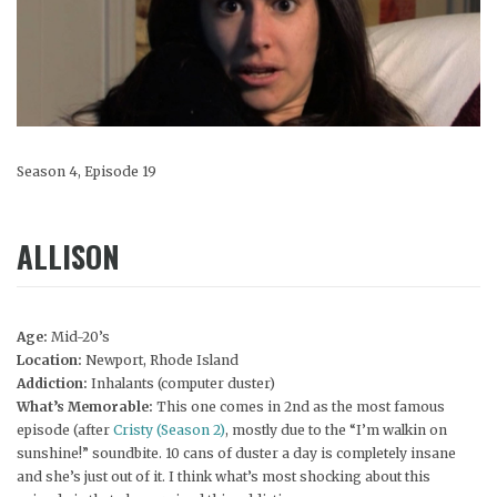
Season 4, Episode 19
ALLISON
Age:
Mid-20’s
Location:
Newport, Rhode Island
Addiction:
Inhalants (computer duster)
What’s Memorable:
This one comes in 2nd as the most famous
episode (after
Cristy (Season 2)
, mostly due to the “I’m walkin on
sunshine!” soundbite. 10 cans of duster a day is completely insane
and she’s just out of it. I think what’s most shocking about this