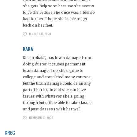
she gets help soon because she seems
to be the recluse she once was. I feel so
bad for her. I hope she’s able to get
back on her feet.
JANUARY 17, 2020
KARA
She probably has brain damage from
doing duster, it causes permanent
brain damage. I no she’s gone to
college and completed many courses,
but the brain damage could be an any
part of her brain and she can have
issues with whatever she’s going
through but still be able to take classes
and past classes I wish her well.
NOVEMBER 21, 2022
GREG