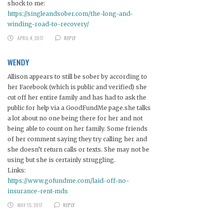
shock to me:
https://singleandsober.com/the-long-and-
winding-road-to-recovery/
APRIL 4, 2017
REPLY
WENDY
Allison appears to still be sober by according to
her Facebook (which is public and verified) she
cut off her entire family and has had to ask the
public for help via a GoodFundMe page.she talks
a lot about no one being there for her and not
being able to count on her family. Some friends
of her comment saying they try calling her and
she doesn’t return calls or texts. She may not be
using but she is certainly struggling.
Links:
https://www.gofundme.com/laid-off-no-
insurance-rent-mds
MAY 15, 2017
REPLY