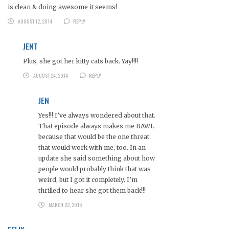
is clean & doing awesome it seems!
AUGUST 12, 2014
REPLY
JENT
Plus, she got her kitty cats back. Yay!!!!
AUGUST 24, 2014
REPLY
JEN
Yes!!! I’ve always wondered about that.
That episode always makes me BAWL
because that would be the one threat
that would work with me, too. In an
update she said something about how
people would probably think that was
weird, but I got it completely. I’m
thrilled to hear she got them back!!!
MARCH 22, 2015