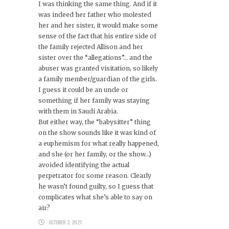
I was thinking the same thing. And if it
was indeed her father who molested
her and her sister, it would make some
sense of the fact that his entire side of
the family rejected Allison and her
sister over the “allegations”… and the
abuser was granted visitation, so likely
a family member/guardian of the girls.
I guess it could be an uncle or
something if her family was staying
with them in Saudi Arabia.
But either way, the “babysitter” thing
on the show sounds like it was kind of
a euphemism for what really happened,
and she (or her family, or the show…)
avoided identifying the actual
perpetrator for some reason. Clearly
he wasn’t found guilty, so I guess that
complicates what she’s able to say on
air?
OCTOBER 3, 2021