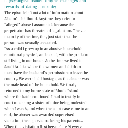
https://singleandsober.com/the-challenges-and-
rewards-of-dating-a-normie/
The episode left out a lot of information about
Allison’s childhood. Anytime they refer to
“alleged” abuse I assume it’s because the
perpetrator has threatened legal action. The vast
majority of the time, they just state that the
person was sexually assaulted.
“As a child I grew up in an abusive household:
emotional, physical, and sexual, with the predator
still living in our house. At the time we lived in
Saudi Arabia, where the women and children
must have the husband’s permission to leave the
country. We were held hostage, as the abuser was
the male head of the household. We finally
returned to my home state of Rhode Island
where the battle continued. I had to testify in
court on seeing a sister of mine being molested
when I was 6, and when the court case came to an
end, the abuser was awarded supervised
visitation; the supervisors being his parents…
When that visitation first began (age 9) every