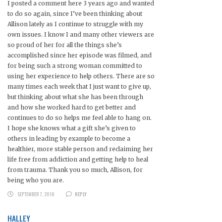
I posted a comment here 3 years ago and wanted
to do so again, since I’ve been thinking about
Allison lately as I continue to struggle with my
own issues. I know I and many other viewers are
so proud of her for all the things she’s
accomplished since her episode was filmed, and
for being such a strong woman committed to
using her experience to help others. There are so
many times each week that I just want to give up,
but thinking about what she has been through
and how she worked hard to get better and
continues to do so helps me feel able to hang on.
I hope she knows what a gift she’s given to
others in leading by example to become a
healthier, more stable person and reclaiming her
life free from addiction and getting help to heal
from trauma. Thank you so much, Allison, for
being who you are.
SEPTEMBER 7, 2018
REPLY
HALLEY