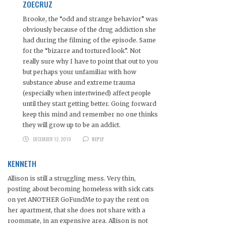
ZOECRUZ
Brooke, the “odd and strange behavior” was
obviously because of the drug addiction she
had during the filming of the episode. Same
for the “bizarre and tortured look”. Not
really sure why I have to point that out to you
but perhaps your unfamiliar with how
substance abuse and extreme trauma
(especially when intertwined) affect people
until they start getting better. Going forward
keep this mind and remember no one thinks
they will grow up to be an addict.
DECEMBER 12, 2019
REPLY
KENNETH
Allison is still a struggling mess. Very thin,
posting about becoming homeless with sick cats
on yet ANOTHER GoFundMe to pay the rent on
her apartment, that she does not share with a
roommate, in an expensive area. Allison is not