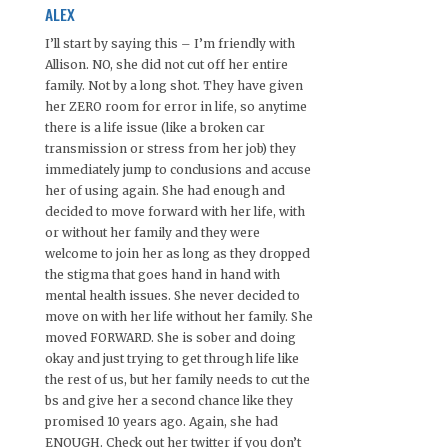
ALEX
I’ll start by saying this – I’m friendly with
Allison. NO, she did not cut off her entire
family. Not by a long shot. They have given
her ZERO room for error in life, so anytime
there is a life issue (like a broken car
transmission or stress from her job) they
immediately jump to conclusions and accuse
her of using again. She had enough and
decided to move forward with her life, with
or without her family and they were
welcome to join her as long as they dropped
the stigma that goes hand in hand with
mental health issues. She never decided to
move on with her life without her family. She
moved FORWARD. She is sober and doing
okay and just trying to get through life like
the rest of us, but her family needs to cut the
bs and give her a second chance like they
promised 10 years ago. Again, she had
ENOUGH. Check out her twitter if you don’t