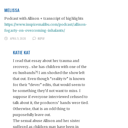
MELISSA
Podcast with Allison + transcript of highlights
https://www.inspiremalibu.com/podcast/allison-
fogarty-on-overcoming-inhalants/
APRIL 5, 2020
REPLY
KATIE KAT
I read that essay about her trauma and
recovery… she has children with one of the
ex-husbands?! I am shocked the show left
that out. Even though “reality tv” is known
for their “clever” edits, that would seem to
be something they’d not want to miss. I
suppose if everyone interviewed refused to
talk about it, the producers’ hands were tied.
Otherwise, that is an odd thing to
purposefully leave out.
The sexual abuse Allison and her sister
suffered as children may have been in