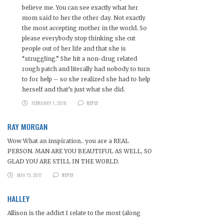
believe me. You can see exactly what her
mom said to her the other day. Not exactly
the most accepting mother in the world. So
please everybody stop thinking she cut
people out of her life and that she is
“struggling.” She hit a non-drug related
rough patch and literally had nobody to turn
to for help – so she realized she had to help
herself and that’s just what she did.
FEBRUARY 1, 2018
REPLY
RAY MORGAN
Wow What an inspiration.. you are a REAL
PERSON. MAN ARE YOU BEAUTIFUL AS WELL, SO
GLAD YOU ARE STILL IN THE WORLD.
MAY 15, 2017
REPLY
HALLEY
Allison is the addict I relate to the most (along