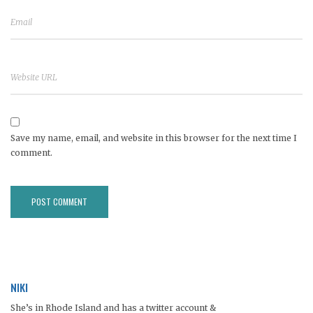
Save my name, email, and website in this browser for the next time I
comment.
NIKI
She’s in Rhode Island and has a twitter account &