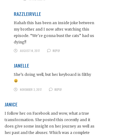
RAZZLEIRVLLE
Hahah this has been an inside joke between
my brother and I now after watching this
episode. “We’re gonna bust the cats” had us
dying!!
AUGUST 14, 2017
REPLY
JANELLE
She’s doing well, but her keyboard is filthy
NOVEMBER 3, 2017
REPLY
JANICE
I follow her on Facebook and wow, what a true
transformation. She posted this recently and it
does give some insight on her journey as well as
her past and the abuser. Which was a complete