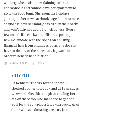
working. She is also now claiming to be an
agoraphobic and cannot leave her apartment to
go to the food bank. She spent the holidays
posting on her new Facebook page “inner source
solutions” how her family has all turn their backs
and won’t help her avoid homelessness. Every
few month like clockwork, Allison is posting a
new GoFundMe with the hopes on enlisting
financial help from strangers so as she doesn’t
have to do any of the necessary leg work in
order to benefit her situation.
JANUARY 12, 2020
REPLY
KITTY KATT
Hi Kenneth! Thanks for the update. I
checked out her facebook and all I can say is
WOW! Unbelievable. People are calling her
out on there too. She managed to get her
goal for the rent plus a few extra bucks. All of
those who are donating are only just