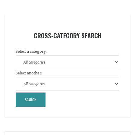
CROSS-CATEGORY SEARCH
Select a category:
Select another: