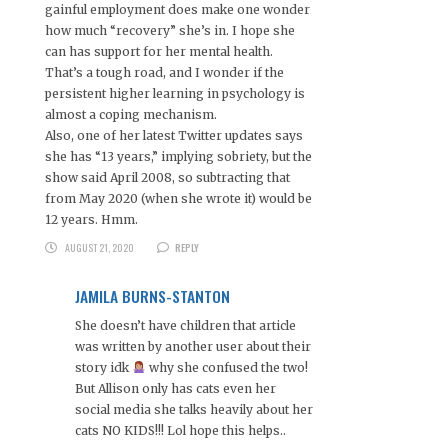
gainful employment does make one wonder
how much “recovery” she’s in. I hope she
can has support for her mental health.
That’s a tough road, and I wonder if the
persistent higher learning in psychology is
almost a coping mechanism.
Also, one of her latest Twitter updates says
she has “13 years,” implying sobriety, but the
show said April 2008, so subtracting that
from May 2020 (when she wrote it) would be
12 years. Hmm.
AUGUST 21, 2020
REPLY
JAMILA BURNS-STANTON
She doesn’t have children that article
was written by another user about their
story idk
why she confused the two!
But Allison only has cats even her
social media she talks heavily about her
cats NO KIDS!!! Lol hope this helps..