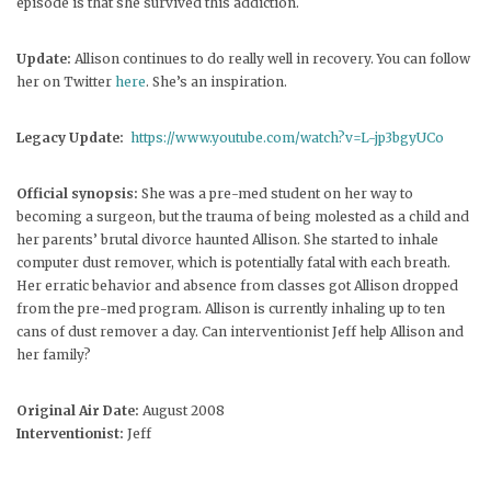
episode is that she survived this addiction.
Update:
Allison continues to do really well in recovery. You can follow
her on Twitter
here
. She’s an inspiration.
Legacy Update:
https://www.youtube.com/watch?v=L-jp3bgyUCo
Official synopsis:
She was a pre-med student on her way to
becoming a surgeon, but the trauma of being molested as a child and
her parents’ brutal divorce haunted Allison. She started to inhale
computer dust remover, which is potentially fatal with each breath.
Her erratic behavior and absence from classes got Allison dropped
from the pre-med program. Allison is currently inhaling up to ten
cans of dust remover a day. Can interventionist Jeff help Allison and
her family?
Original Air Date:
August 2008
Interventionist:
Jeff