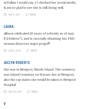
w/Dallas I would say…) I checked her social media
& am so glad to see she is still doing well.
JULY 8, 2017
REPLY
LAURA
allison celebrated 10 years of sobriety as of may
8 (i believe?), and is currently obtaining her PhD.
woman deserves major props!!!
JUNE 6, 2018
REPLY
JACLYN ROBERTS
She was in Newport, Rhode Island. The cemetery
was Island Cemetery on Warner Ave in Newport,
also the cop states she would be taken to Newport
Hospital
JULY 24, 2018
REPLY
V