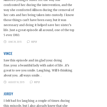
confronted her during the intervention, and the
way she comforted Allison during the removal of
her cats and her being taken into custody. I know
those things can’t have been easy, but it was
necessary and doing it helped save her sister’s
life. Just a great episode all around, one of the top
5 ever IMO.
JUNE 24, 2015
REPLY
VINCE
Saw this episode and im glad your doing
fine..your a beautiful lady with aalot of life. .it’s
great to see you smile. Laughing. Will b thinking
about you. .all ways smile. .
AUGUST 16, 2015
REPLY
JORDY
I felt bad for laughing a couple of times during
this episode, but I also already knew that she