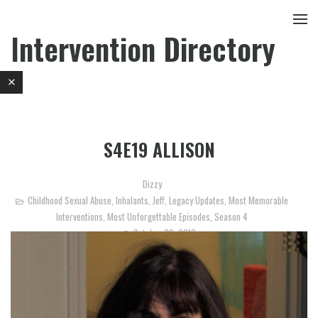
Intervention Directory
S4E19 ALLISON
Dizzy
Childhood Sexual Abuse
,
Inhalants
,
Jeff
,
Legacy Updates
,
Most Memorable
Interventions
,
Most Unforgettable Episodes
,
Season 4
October 30, 2012