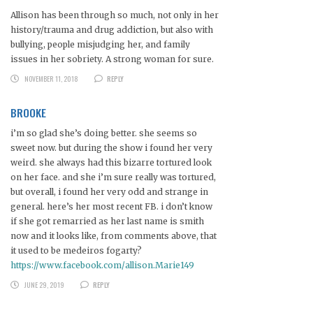
Allison has been through so much, not only in her
history/trauma and drug addiction, but also with
bullying, people misjudging her, and family
issues in her sobriety. A strong woman for sure.
NOVEMBER 11, 2018
REPLY
BROOKE
i’m so glad she’s doing better. she seems so
sweet now. but during the show i found her very
weird. she always had this bizarre tortured look
on her face. and she i’m sure really was tortured,
but overall, i found her very odd and strange in
general. here’s her most recent FB. i don’t know
if she got remarried as her last name is smith
now and it looks like, from comments above, that
it used to be medeiros fogarty?
https://www.facebook.com/allison.Marie149
JUNE 29, 2019
REPLY