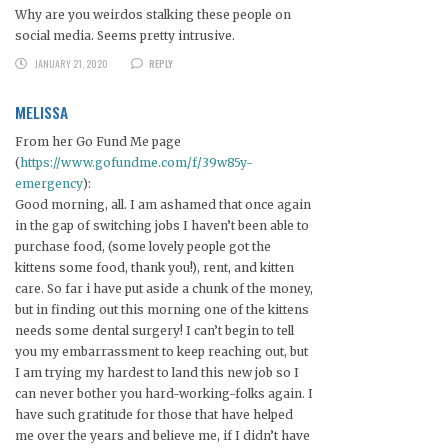
Why are you weirdos stalking these people on
social media. Seems pretty intrusive.
JANUARY 21, 2020
REPLY
MELISSA
From her Go Fund Me page
(
https://www.gofundme.com/f/39w85y-
emergency
):
Good morning, all. I am ashamed that once again
in the gap of switching jobs I haven’t been able to
purchase food, (some lovely people got the
kittens some food, thank you!), rent, and kitten
care. So far i have put aside a chunk of the money,
but in finding out this morning one of the kittens
needs some dental surgery! I can’t begin to tell
you my embarrassment to keep reaching out, but
I am trying my hardest to land this new job so I
can never bother you hard-working-folks again. I
have such gratitude for those that have helped
me over the years and believe me, if I didn’t have