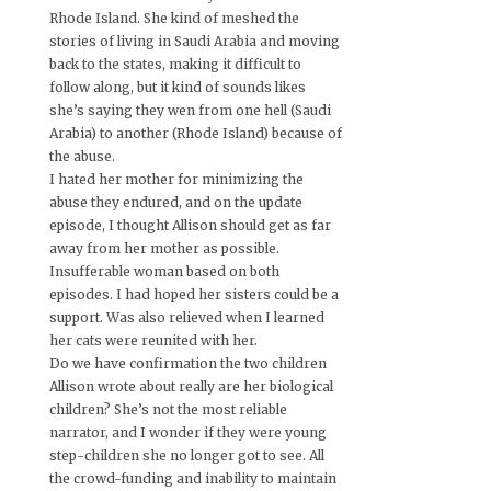
Rhode Island. She kind of meshed the
stories of living in Saudi Arabia and moving
back to the states, making it difficult to
follow along, but it kind of sounds likes
she’s saying they wen from one hell (Saudi
Arabia) to another (Rhode Island) because of
the abuse.
I hated her mother for minimizing the
abuse they endured, and on the update
episode, I thought Allison should get as far
away from her mother as possible.
Insufferable woman based on both
episodes. I had hoped her sisters could be a
support. Was also relieved when I learned
her cats were reunited with her.
Do we have confirmation the two children
Allison wrote about really are her biological
children? She’s not the most reliable
narrator, and I wonder if they were young
step-children she no longer got to see. All
the crowd-funding and inability to maintain