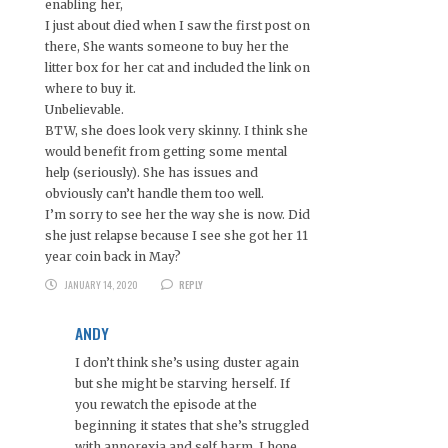
enabling her,
I just about died when I saw the first post on
there, She wants someone to buy her the
litter box for her cat and included the link on
where to buy it.
Unbelievable.
BTW, she does look very skinny. I think she
would benefit from getting some mental
help (seriously). She has issues and
obviously can’t handle them too well.
I’m sorry to see her the way she is now. Did
she just relapse because I see she got her 11
year coin back in May?
JANUARY 14, 2020
REPLY
ANDY
I don’t think she’s using duster again
but she might be starving herself. If
you rewatch the episode at the
beginning it states that she’s struggled
with annorexia and self harm. I hope