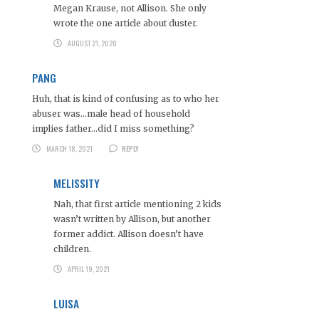
Megan Krause, not Allison. She only
wrote the one article about duster.
AUGUST 21, 2020
PANG
Huh, that is kind of confusing as to who her
abuser was…male head of household
implies father…did I miss something?
MARCH 18, 2021
REPLY
MELISSITY
Nah, that first article mentioning 2 kids
wasn’t written by Allison, but another
former addict. Allison doesn’t have
children.
APRIL 19, 2021
LUISA