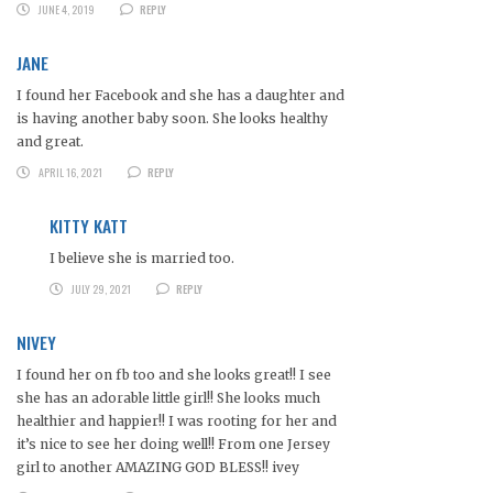
JUNE 4, 2019
REPLY
JANE
I found her Facebook and she has a daughter and
is having another baby soon. She looks healthy
and great.
APRIL 16, 2021
REPLY
KITTY KATT
I believe she is married too.
JULY 29, 2021
REPLY
NIVEY
I found her on fb too and she looks great!! I see
she has an adorable little girl!! She looks much
healthier and happier!! I was rooting for her and
it’s nice to see her doing well!! From one Jersey
girl to another AMAZING GOD BLESS!! ivey