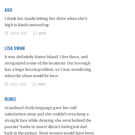
ASH
I think her family letting her drive when she’s
high is kinda messed up.
JULY 10, 2016
REPLY
LISA SWAN
It was definitely Staten Island. I live there, and
recognized some of the locations. Our borough
has a huge heroin problem, so I was wondering
when the show would be here.
JULY 11, 2016
REPLY
RENEE
Grandma’s body language gave her self
satisfaction away and she couldn’t even keep a
straight face while denying she went behind the
parents’ backs to insert Alicia’s biological dad
back in the picture. Most women would have been