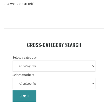
Interventionist:
Jeff
CROSS-CATEGORY SEARCH
Select a category:
Select another: