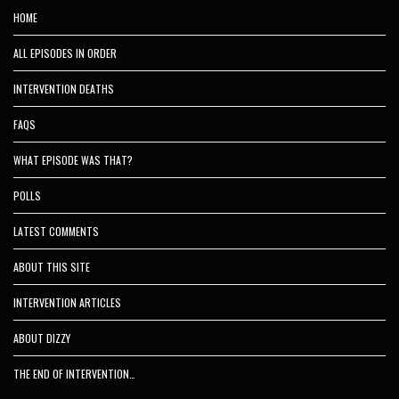
HOME
ALL EPISODES IN ORDER
INTERVENTION DEATHS
FAQS
WHAT EPISODE WAS THAT?
POLLS
LATEST COMMENTS
ABOUT THIS SITE
INTERVENTION ARTICLES
ABOUT DIZZY
THE END OF INTERVENTION…