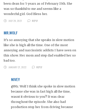
been clean for 5 years as of February 15th. She
was so thankful to me and seems like a
wonderful girl. God Bless her.
JULY 29, 2021
REPLY
MR.WOLF
It’s so annoying that she speaks in slow motion
like she is high all the time. One of the most
annoying and narcissistic addicts I have seen on
this show. Her mom and step dad enabled her so
bad too.
JANUARY 27, 2022
REPLY
NIVEY
@Mr. Wolf I think she spoke in slow motion
because she was in fact high all the time,
wasnt it obvious to you?! It was clear
throughout the episode. She also had
production stop her from driving because