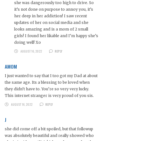
she was dangerously too high to drive. So
it’s not done on purpose to annoy you, it’s
her deep in her addiction! I saw recent
updates of her on social media and she
looks amazing and is a mom of 2 small
girls! I found her likable and I’m happy she’s
doing well! Xo
AUGUST 16, 2022
REPLY
AMOM
I just wanted to say that I too got my Dad at about
the same age. Its a blessing to be loved when
they didn’t have to. You’re so very very lucky.
This internet stranger is very proud of you sis.
AUGUST 16, 2022
REPLY
J
she did come off a bit spoiled, but that followup
was absolutely beautiful and really showed who