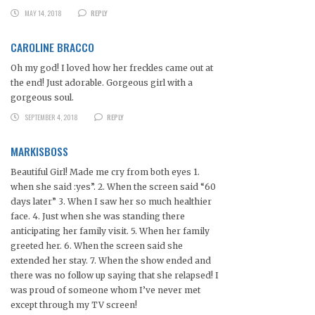
MAY 14, 2018
REPLY
CAROLINE BRACCO
Oh my god! I loved how her freckles came out at
the end! Just adorable. Gorgeous girl with a
gorgeous soul.
SEPTEMBER 4, 2018
REPLY
MARKISBOSS
Beautiful Girl! Made me cry from both eyes 1.
when she said :yes”. 2. When the screen said “60
days later” 3. When I saw her so much healthier
face. 4. Just when she was standing there
anticipating her family visit. 5. When her family
greeted her. 6. When the screen said she
extended her stay. 7. When the show ended and
there was no follow up saying that she relapsed! I
was proud of someone whom I’ve never met
except through my TV screen!