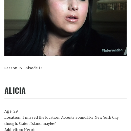
Season 15, Episode 13
ALICIA
Age:
29
Location:
I missed the location. Accents sound like New York City
though. Staten Island maybe?
Addiction:
Heroin