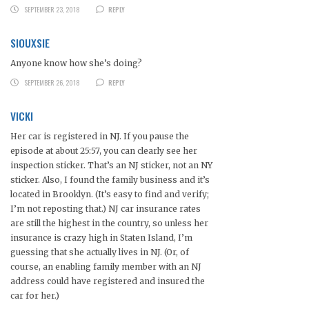
SEPTEMBER 23, 2018
REPLY
SIOUXSIE
Anyone know how she’s doing?
SEPTEMBER 26, 2018
REPLY
VICKI
Her car is registered in NJ. If you pause the
episode at about 25:57, you can clearly see her
inspection sticker. That’s an NJ sticker, not an NY
sticker. Also, I found the family business and it’s
located in Brooklyn. (It’s easy to find and verify;
I’m not reposting that.) NJ car insurance rates
are still the highest in the country, so unless her
insurance is crazy high in Staten Island, I’m
guessing that she actually lives in NJ. (Or, of
course, an enabling family member with an NJ
address could have registered and insured the
car for her.)