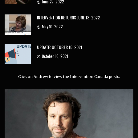
June 27, 2022
INTERVENTION RETURNS JUNE 13, 2022
May 10, 2022
UPDATE: OCTOBER 18, 2021
October 18, 2021
Click on Andrew to view the Intervention Canada posts.