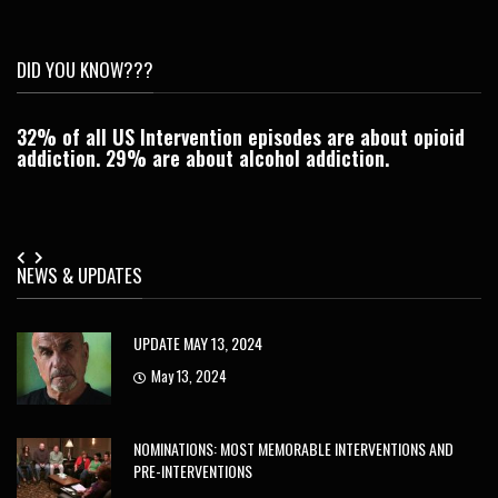
DID YOU KNOW???
32% of all US Intervention episodes are about opioid
C
addiction. 29% are about alcohol addiction.
Je
NEWS & UPDATES
UPDATE MAY 13, 2024
May 13, 2024
NOMINATIONS: MOST MEMORABLE INTERVENTIONS AND
PRE-INTERVENTIONS