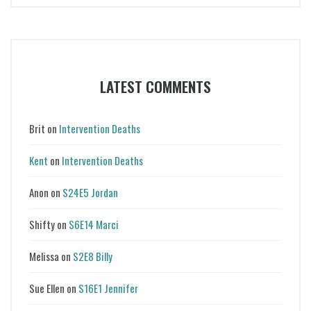
LATEST COMMENTS
Brit
on
Intervention Deaths
Kent
on
Intervention Deaths
Anon
on
S24E5 Jordan
Shifty
on
S6E14 Marci
Melissa
on
S2E8 Billy
Sue Ellen
on
S16E1 Jennifer