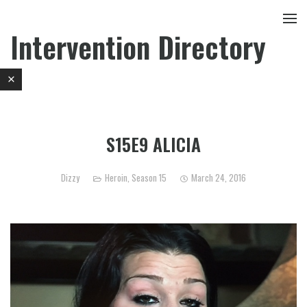
Intervention Directory
S15E9 ALICIA
Dizzy
Heroin
,
Season 15
March 24, 2016