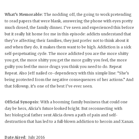
What’s Memorable:
The nodding off, the going to work pretending
to read papers that were blank, answering the phone with eyes pretty
much closed, the family dinner. I’ve seen and experienced this before
but it really hit home for me in this episode: addicts understand that
they’re affecting their families, they just prefer not to think about it
and when they do, it makes them want to be high. Addiction is a sick
self-perpetuating cycle. The more addicted you are the more shitty
you get, the more shitty you get the more guilty you feel, the more
guilty you feel the more drugs you think you need to do. Repeat
Repeat. Also Jeff nailed co-dependency with this simple line: “She’s
being protected from the negative consequences of her actions.” And
that followup, it’s one of the best I’ve ever seen.
Official Synopsis:
With a booming family business that could one
day be hers, Alicia’s future looked bright. But reconnecting with
her biological father sent Alicia down a path of pain and self-
destruction that has led to a full-blown addiction to heroin and Xanax.
Date Aired:
July 2016