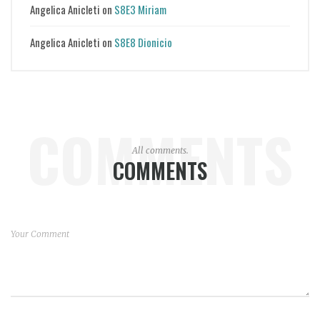
Angelica Anicleti
on
S8E3 Miriam
Angelica Anicleti
on
S8E8 Dionicio
COMMENTS
All comments.
COMMENTS