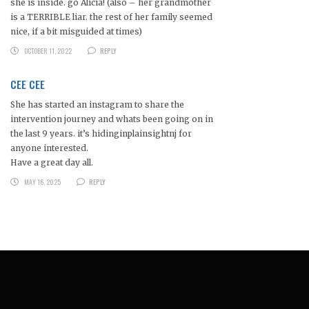
she is inside. go Alicia! (also – her grandmother
is a TERRIBLE liar. the rest of her family seemed
nice, if a bit misguided at times)
OCTOBER 11, 2022
REPLY
CEE CEE
She has started an instagram to share the
intervention journey and whats been going on in
the last 9 years. it’s hidinginplainsightnj for
anyone interested.
Have a great day all.
MAY 16, 2025
REPLY