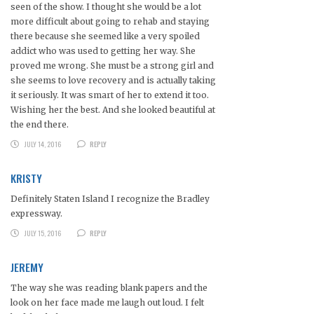
seen of the show. I thought she would be a lot
more difficult about going to rehab and staying
there because she seemed like a very spoiled
addict who was used to getting her way. She
proved me wrong. She must be a strong girl and
she seems to love recovery and is actually taking
it seriously. It was smart of her to extend it too.
Wishing her the best. And she looked beautiful at
the end there.
JULY 14, 2016
REPLY
KRISTY
Definitely Staten Island I recognize the Bradley
expressway.
JULY 15, 2016
REPLY
JEREMY
The way she was reading blank papers and the
look on her face made me laugh out loud. I felt