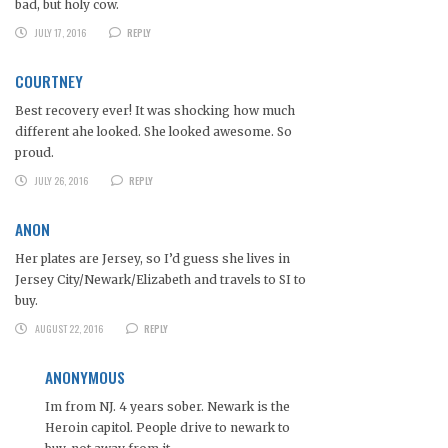
bad, but holy cow.
JULY 17, 2016
REPLY
COURTNEY
Best recovery ever! It was shocking how much
different ahe looked. She looked awesome. So
proud.
JULY 26, 2016
REPLY
ANON
Her plates are Jersey, so I’d guess she lives in
Jersey City/Newark/Elizabeth and travels to SI to
buy.
AUGUST 22, 2016
REPLY
ANONYMOUS
Im from NJ. 4 years sober. Newark is the
Heroin capitol. People drive to newark to