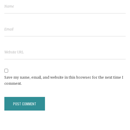
Save my name, email, and website in this browser for the next time I
comment.