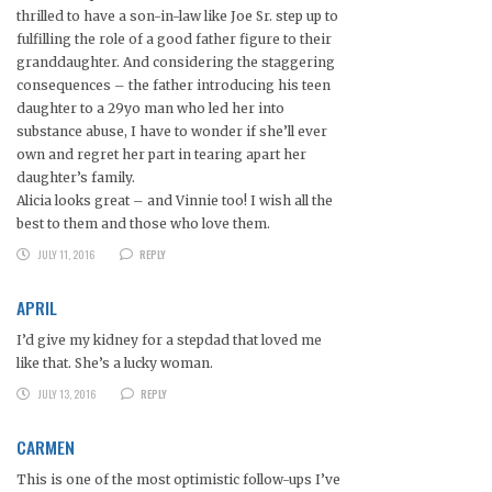
thrilled to have a son-in-law like Joe Sr. step up to
fulfilling the role of a good father figure to their
granddaughter. And considering the staggering
consequences – the father introducing his teen
daughter to a 29yo man who led her into
substance abuse, I have to wonder if she’ll ever
own and regret her part in tearing apart her
daughter’s family.
Alicia looks great – and Vinnie too! I wish all the
best to them and those who love them.
JULY 11, 2016
REPLY
APRIL
I’d give my kidney for a stepdad that loved me
like that. She’s a lucky woman.
JULY 13, 2016
REPLY
CARMEN
This is one of the most optimistic follow-ups I’ve