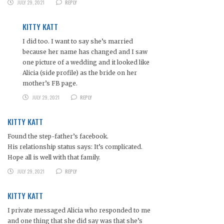
JULY 29, 2021
REPLY
KITTY KATT
I did too. I want to say she’s married
because her name has changed and I saw
one picture of a wedding and it looked like
Alicia (side profile) as the bride on her
mother’s FB page.
JULY 29, 2021
REPLY
KITTY KATT
Found the step-father’s facebook.
His relationship status says: It’s complicated.
Hope all is well with that family.
JULY 29, 2021
REPLY
KITTY KATT
I private messaged Alicia who responded to me
and one thing that she did say was that she’s