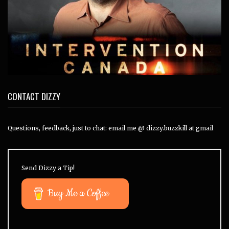
CONTACT DIZZY
Questions, feedback, just to chat: email me @ dizzy.buzzkill at gmail
Send Dizzy a Tip!
Buy Me a Coffee