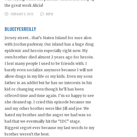
the great work Alicia!
FEBRUARY 9, 2018
REPLY
BLUEEYESREILLY
Jersey street… that’s Staten Island for sure alon
with Jordan parkway. Our island has a huge drug
epidemic and heroin especially right now. My
own brother died almost 2 years ago for heroin.
I lost many people I used to be friends with. I
barely even socialize anymore because I will not
allow drugs in my life or my kids. Even my sons
father is an addict but he has no interests in his
kid or changing even though he’ll has been
offered time and time again. I’m so happy to see
she cleaned up. I cried this episode because me
and my other brother were like Jill and joe. We
hated my brother and the anger we had was so
bad that we eventually hit the “IDC” stage.
Biggest regret ever because my last words to my
brother weren’t the best.