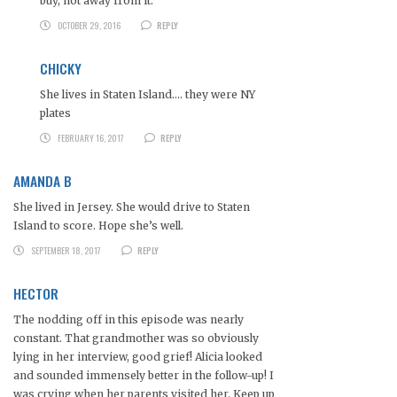
buy, not away from it.
OCTOBER 29, 2016
REPLY
CHICKY
She lives in Staten Island…. they were NY
plates
FEBRUARY 16, 2017
REPLY
AMANDA B
She lived in Jersey. She would drive to Staten
Island to score. Hope she’s well.
SEPTEMBER 18, 2017
REPLY
HECTOR
The nodding off in this episode was nearly
constant. That grandmother was so obviously
lying in her interview, good grief! Alicia looked
and sounded immensely better in the follow-up! I
was crying when her parents visited her. Keep up