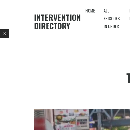
HOME
ALL
INTERVENTION
EPISODES
DIRECTORY
IN ORDER