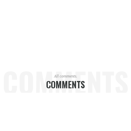
COMMENTS
All comments.
COMMENTS