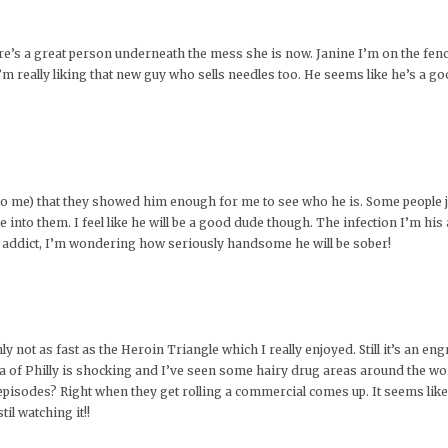
here’s a great person underneath the mess she is now. Janine I’m on the fenc
. I’m really liking that new guy who sells needles too. He seems like he’s a g
t to me) that they showed him enough for me to see who he is. Some people j
ee into them. I feel like he will be a good dude though. The infection I’m hi
n addict, I’m wondering how seriously handsome he will be sober!
nly not as fast as the Heroin Triangle which I really enjoyed. Still it’s an 
a of Philly is shocking and I’ve seen some hairy drug areas around the wo
episodes? Right when they get rolling a commercial comes up. It seems lik
il watching it!!