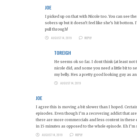
JOE
I picked up on that with Nicole too. You can see t
sobers up but it doesn’t feel like she’s hit bottom
pull through!
AUGUST 14, 2019
REPLY
TOREIGH
He seems ok so far. I dont think (at least no
nicole did, and some you need a little bit to s
my belly. Hes a pretty good looking guy as a
AUGUST 14, 2019
JOE
I agree this is moving a bit slower than I hoped. Certai
episodes. Even though I’m a recovering addict that are
there are more commercials and less content in these 
in 15 minutes as opposed to the whole episode. Eh I’m st
AUGUST 14, 2019
REPLY