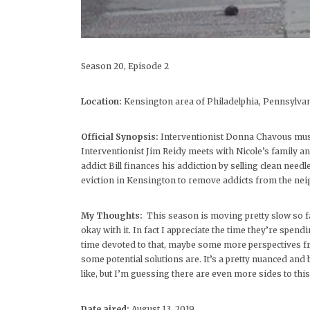
Season 20, Episode 2
Location:
Kensington area of Philadelphia, Pennsylva
Official Synopsis:
Interventionist Donna Chavous must r
Interventionist Jim Reidy meets with Nicole’s family a
addict Bill finances his addiction by selling clean need
eviction in Kensington to remove addicts from the ne
My Thoughts:
This season is moving pretty slow so far
okay with it. In fact I appreciate the time they’re spend
time devoted to that, maybe some more perspectives f
some potential solutions are. It’s a pretty nuanced an
like, but I’m guessing there are even more sides to thi
Date aired:
August 13, 2019