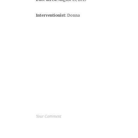
Interventionist:
Donna