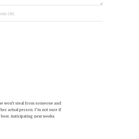
t she won’t steal from someone and
her actual person. I’m not sure if
s best. Anticipating next weeks