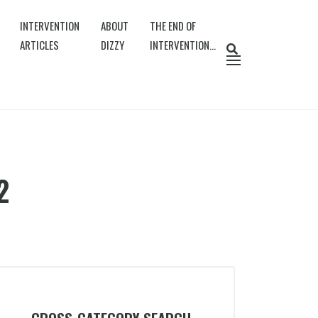
INTERVENTION
ABOUT
THE END OF
ARTICLES
DIZZY
INTERVENTION…
2