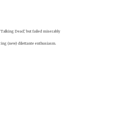
‘Talking Dead,’ but failed miserably
ring (new) dilettante enthusiasm.