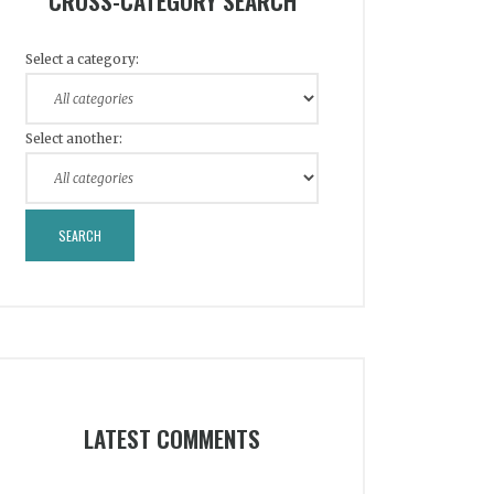
CROSS-CATEGORY SEARCH
Select a category:
Select another:
LATEST COMMENTS