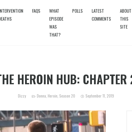
INTERVENTION
FAQS
WHAT
POLLS
LATEST
ABOUT
DEATHS
EPISODE
COMMENTS
THIS
WAS
SITE
THAT?
THE HEROIN HUB: CHAPTER 
Dizzy
Donna
,
Heroin
,
Season 20
September 11, 2019