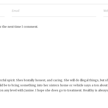
r the next time I comment.
ful spirit. Shes brutally honest, and caring. She will do illegal things, bu
ld be to bring something into her sisters home or vehicle says a ton about 
g on any level with Janine. I hope she does go to treatment. Healthy is alway