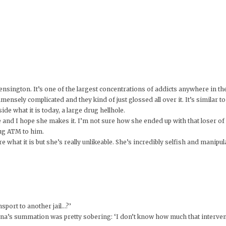
ensington. It’s one of the largest concentrations of addicts anywhere in t
mensely complicated and they kind of just glossed all over it. It’s similar
de what it is today, a large drug hellhole.
 and I hope she makes it. I’m not sure how she ended up with that loser o
drug ATM to him.
 what it is but she’s really unlikeable. She’s incredibly selfish and manipul
sport to another jail…?’
na’s summation was pretty sobering: ‘I don’t know how much that intervent