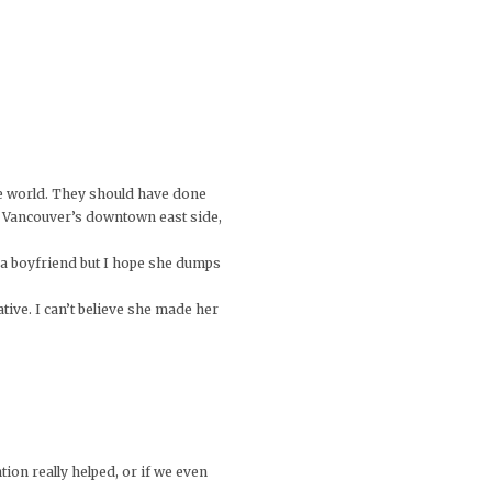
he world. They should have done
 to Vancouver’s downtown east side,
f a boyfriend but I hope she dumps
ative. I can’t believe she made her
ion really helped, or if we even