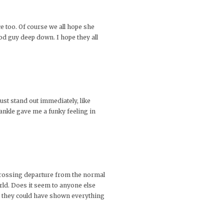
e too. Of course we all hope she
ood guy deep down. I hope they all
ust stand out immediately, like
s ankle gave me a funky feeling in
engrossing departure from the normal
rld. Does it seem to anyone else
e they could have shown everything