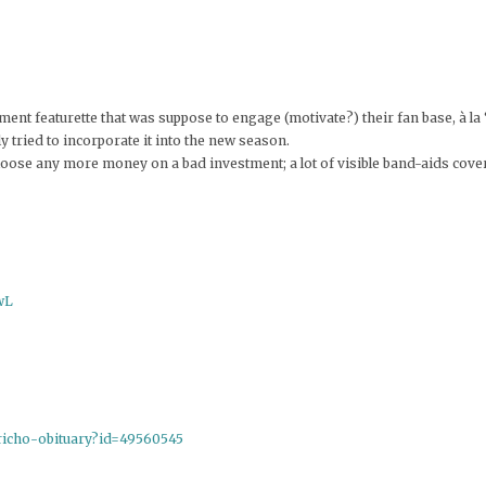
ment featurette that was suppose to engage (motivate?) their fan base, à la 
y tried to incorporate it into the new season.
 loose any more money on a bad investment; a lot of visible band-aids cove
wL
ericho-obituary?id=49560545