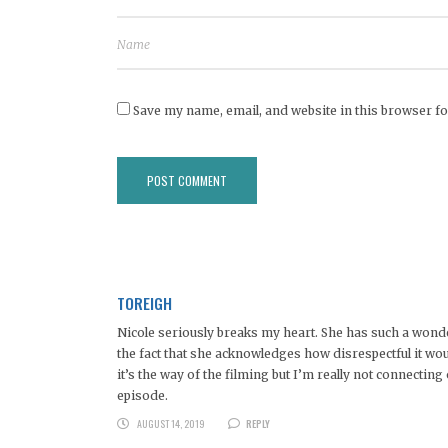
Save my name, email, and website in this browser fo
TOREIGH
Nicole seriously breaks my heart. She has such a wonder
the fact that she acknowledges how disrespectful it wou
it’s the way of the filming but I’m really not connectin
episode.
AUGUST 14, 2019
REPLY