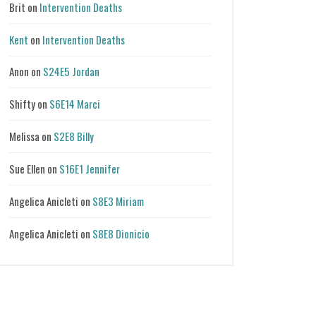
Brit
on
Intervention Deaths
Kent
on
Intervention Deaths
Anon
on
S24E5 Jordan
Shifty
on
S6E14 Marci
Melissa
on
S2E8 Billy
Sue Ellen
on
S16E1 Jennifer
Angelica Anicleti
on
S8E3 Miriam
Angelica Anicleti
on
S8E8 Dionicio