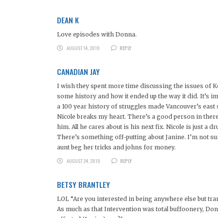
DEAN K
Love episodes with Donna.
AUGUST 14, 2019
REPLY
CANADIAN JAY
I wish they spent more time discussing the issues of K
some history and how it ended up the way it did. It’s im
a 100 year history of struggles made Vancouver’s east si
Nicole breaks my heart. There’s a good person in there
him. All he cares about is his next fix. Nicole is just a 
There’s something off-putting about Janine. I’m not sure
aunt beg her tricks and johns for money.
AUGUST 24, 2019
REPLY
BETSY BRANTLEY
LOL “Are you interested in being anywhere else but tran
As much as that Intervention was total buffoonery, Don