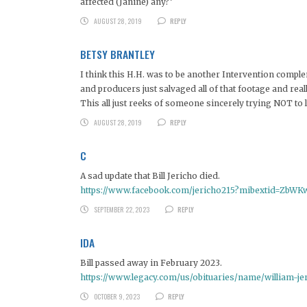
affected (Janine) any?’
AUGUST 28, 2019
REPLY
BETSY BRANTLEY
I think this H.H. was to be another Intervention comple
and producers just salvaged all of that footage and reall
This all just reeks of someone sincerely trying NOT to
AUGUST 28, 2019
REPLY
C
A sad update that Bill Jericho died.
https://www.facebook.com/jericho215?mibextid=ZbWK
SEPTEMBER 22, 2023
REPLY
IDA
Bill passed away in February 2023.
https://www.legacy.com/us/obituaries/name/william-j
OCTOBER 9, 2023
REPLY