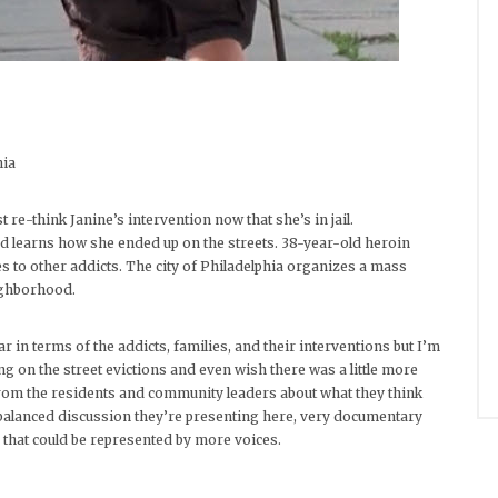
nia
e-think Janine’s intervention now that she’s in jail.
nd learns how she ended up on the streets. 38-year-old heroin
les to other addicts. The city of Philadelphia organizes a mass
ighborhood.
 in terms of the addicts, families, and their interventions but I’m
ing on the street evictions and even wish there was a little more
rom the residents and community leaders about what they think
d balanced discussion they’re presenting here, very documentary
s that could be represented by more voices.