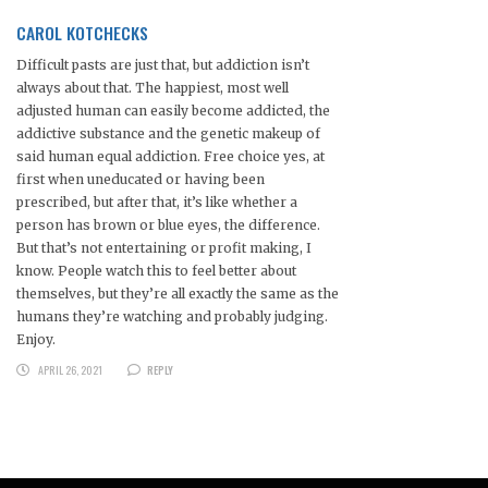
CAROL KOTCHECKS
Difficult pasts are just that, but addiction isn’t
always about that. The happiest, most well
adjusted human can easily become addicted, the
addictive substance and the genetic makeup of
said human equal addiction. Free choice yes, at
first when uneducated or having been
prescribed, but after that, it’s like whether a
person has brown or blue eyes, the difference.
But that’s not entertaining or profit making, I
know. People watch this to feel better about
themselves, but they’re all exactly the same as the
humans they’re watching and probably judging.
Enjoy.
APRIL 26, 2021
REPLY