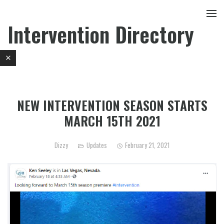
Intervention Directory
NEW INTERVENTION SEASON STARTS
MARCH 15TH 2021
Dizzy
Updates
February 21, 2021