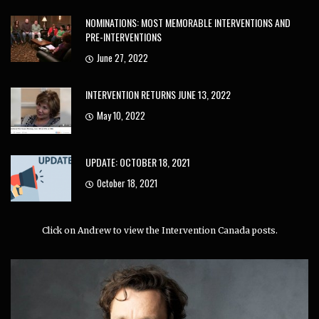
NOMINATIONS: MOST MEMORABLE INTERVENTIONS AND
PRE-INTERVENTIONS
June 27, 2022
INTERVENTION RETURNS JUNE 13, 2022
May 10, 2022
UPDATE: OCTOBER 18, 2021
October 18, 2021
Click on Andrew to view the Intervention Canada posts.