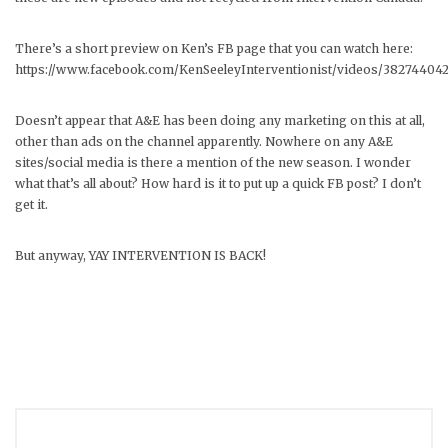
There’s a short preview on Ken’s FB page that you can watch here:
https://www.facebook.com/KenSeeleyInterventionist/videos/38274404
Doesn’t appear that A&E has been doing any marketing on this at all,
other than ads on the channel apparently. Nowhere on any A&E
sites/social media is there a mention of the new season. I wonder
what that’s all about? How hard is it to put up a quick FB post? I don’t
get it.
But anyway, YAY INTERVENTION IS BACK!