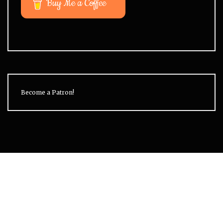
Buy Me a Coffee
Become a Patron!