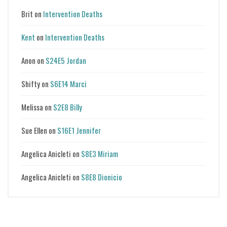
Brit
on
Intervention Deaths
Kent
on
Intervention Deaths
Anon
on
S24E5 Jordan
Shifty
on
S6E14 Marci
Melissa
on
S2E8 Billy
Sue Ellen
on
S16E1 Jennifer
Angelica Anicleti
on
S8E3 Miriam
Angelica Anicleti
on
S8E8 Dionicio