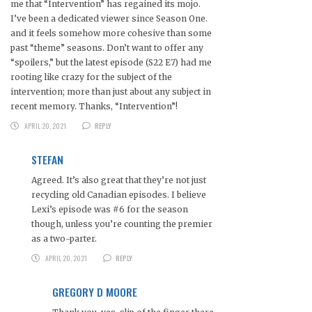
me that “Intervention” has regained its mojo.
I’ve been a dedicated viewer since Season One.
and it feels somehow more cohesive than some
past “theme” seasons. Don’t want to offer any
“spoilers,” but the latest episode (S22 E7) had me
rooting like crazy for the subject of the
intervention; more than just about any subject in
recent memory. Thanks, “Intervention”!
APRIL 20, 2021
REPLY
STEFAN
Agreed. It’s also great that they’re not just
recycling old Canadian episodes. I believe
Lexi’s episode was #6 for the season
though, unless you’re counting the premier
as a two-parter.
APRIL 20, 2021
REPLY
GREGORY D MOORE