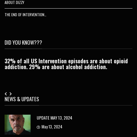
ABOUT DIZZY
THE END OF INTERVENTION…
DID YOU KNOW???
32% of all US Intervention episodes are about opioid
C
addiction. 29% are about alcohol addiction.
Je
NEWS & UPDATES
UPDATE MAY 13, 2024
May 13, 2024