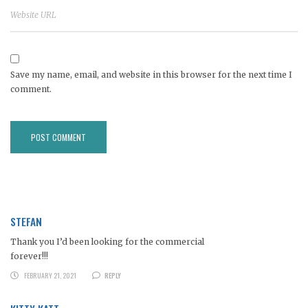
Save my name, email, and website in this browser for the next time I
comment.
STEFAN
Thank you I’d been looking for the commercial
forever!!!
FEBRUARY 21, 2021
REPLY