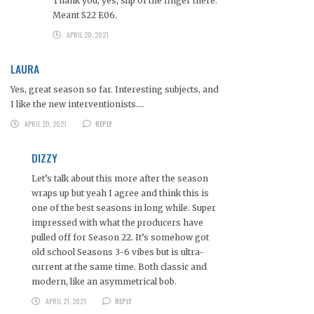
Thank you, yes, slip of the finger there.
Meant S22 E06.
APRIL 20, 2021
LAURA
Yes, great season so far. Interesting subjects, and
I like the new interventionists….
APRIL 20, 2021
REPLY
DIZZY
Let’s talk about this more after the season
wraps up but yeah I agree and think this is
one of the best seasons in long while. Super
impressed with what the producers have
pulled off for Season 22. It’s somehow got
old school Seasons 3-6 vibes but is ultra-
current at the same time. Both classic and
modern, like an asymmetrical bob.
APRIL 21, 2021
REPLY