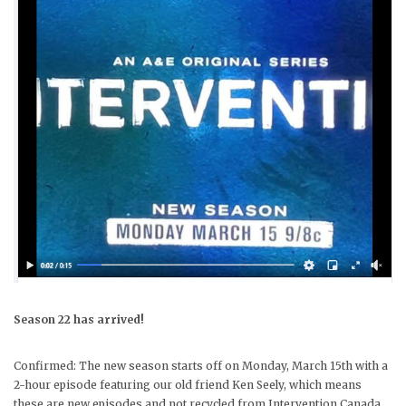
Season 22 has arrived!
Confirmed: The new season starts off on Monday, March 15th with a
2-hour episode featuring our old friend Ken Seely, which means
these are new episodes and not recycled from Intervention Canada.