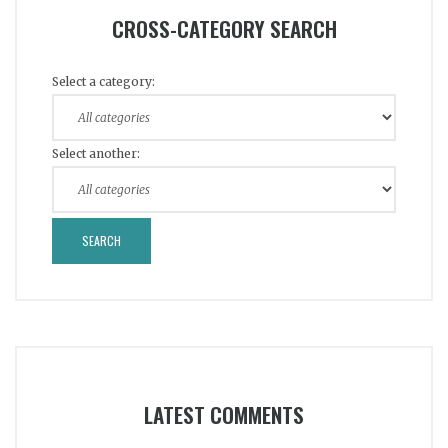
CROSS-CATEGORY SEARCH
Select a category:
Select another:
LATEST COMMENTS