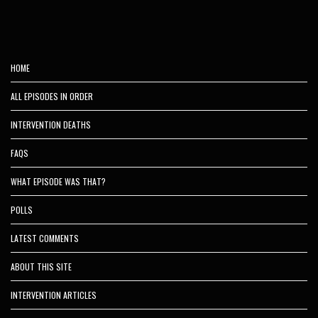
HOME
ALL EPISODES IN ORDER
INTERVENTION DEATHS
FAQS
WHAT EPISODE WAS THAT?
POLLS
LATEST COMMENTS
ABOUT THIS SITE
INTERVENTION ARTICLES