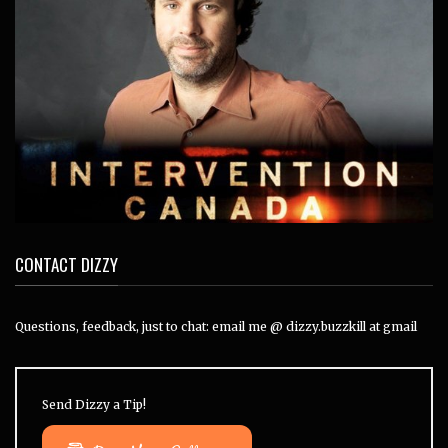
CONTACT DIZZY
Questions, feedback, just to chat: email me @ dizzy.buzzkill at gmail
Send Dizzy a Tip!