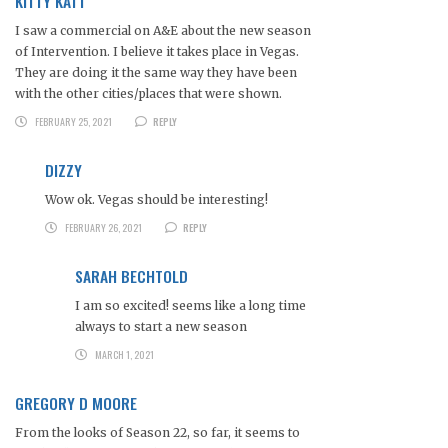
KITTY KATT
I saw a commercial on A&E about the new season
of Intervention. I believe it takes place in Vegas.
They are doing it the same way they have been
with the other cities/places that were shown.
FEBRUARY 25, 2021
REPLY
DIZZY
Wow ok. Vegas should be interesting!
FEBRUARY 26, 2021
REPLY
SARAH BECHTOLD
I am so excited! seems like a long time
always to start a new season
MARCH 1, 2021
GREGORY D MOORE
From the looks of Season 22, so far, it seems to