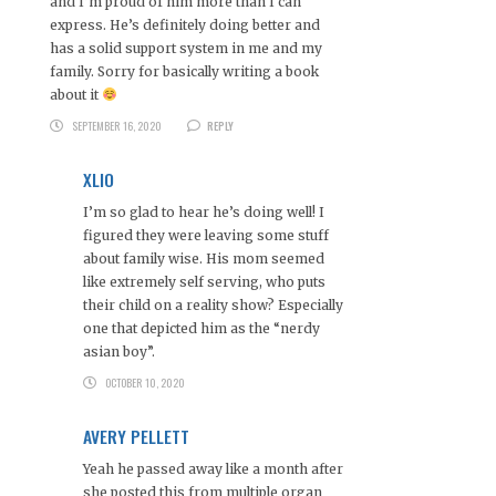
and I’m proud of him more than I can
express. He’s definitely doing better and
has a solid support system in me and my
family. Sorry for basically writing a book
about it
SEPTEMBER 16, 2020
REPLY
XLIO
I’m so glad to hear he’s doing well! I
figured they were leaving some stuff
about family wise. His mom seemed
like extremely self serving, who puts
their child on a reality show? Especially
one that depicted him as the “nerdy
asian boy”.
OCTOBER 10, 2020
AVERY PELLETT
Yeah he passed away like a month after
she posted this from multiple organ