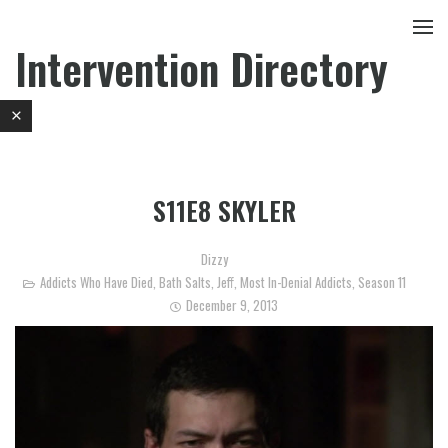
Intervention Directory
S11E8 SKYLER
Dizzy
Addicts Who Have Died
,
Bath Salts
,
Jeff
,
Most In-Denial Addicts
,
Season 11
December 9, 2013