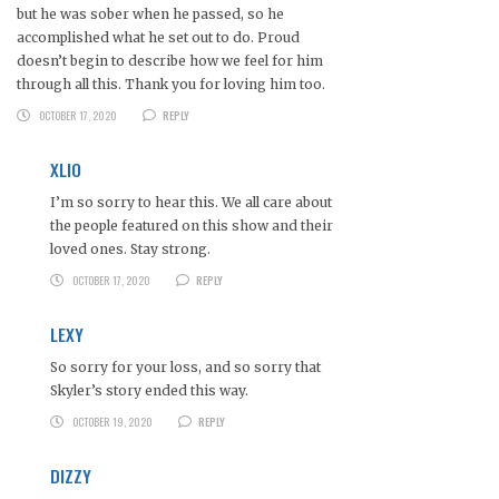
but he was sober when he passed, so he
accomplished what he set out to do. Proud
doesn’t begin to describe how we feel for him
through all this. Thank you for loving him too.
OCTOBER 17, 2020
REPLY
XLIO
I’m so sorry to hear this. We all care about
the people featured on this show and their
loved ones. Stay strong.
OCTOBER 17, 2020
REPLY
LEXY
So sorry for your loss, and so sorry that
Skyler’s story ended this way.
OCTOBER 19, 2020
REPLY
DIZZY