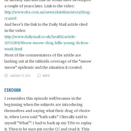
a couple of years later. Link to the video:
http://www.sbs.com.au/news/dateline/story/drug-
crazed
And here’s the link to the Daily Mail article cited
in the video:
http://www.dailymail.co.uk/health/article-
2053289/Meow-meow-drug-kills-young-Briton-
week.html
Most of the commentators of the article are
lashing out at the tabloids coverage of the “meow
meow” epidemic and the situation it created.
JANUARY 13, 2017
REPLY
ESKOVAN
I remember this episode well because in the
beginning when the subjects are introducing
themselves and saying what their drug of choice
is, when Leon said “bath salts” I literally said to
myself “What?”. I had to back up my TiVo to replay
it. Then to be sure put on the CC and read it. This