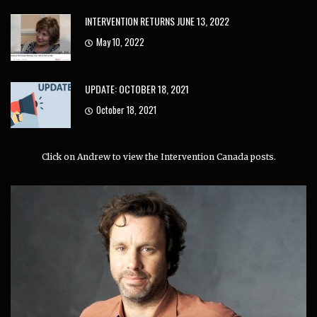
INTERVENTION RETURNS JUNE 13, 2022
May 10, 2022
UPDATE: OCTOBER 18, 2021
October 18, 2021
Click on Andrew to view the Intervention Canada posts.