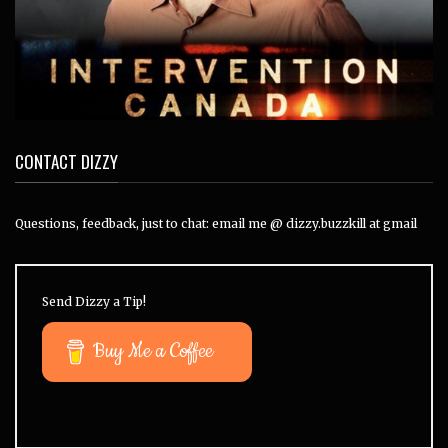
CONTACT DIZZY
Questions, feedback, just to chat: email me @ dizzy.buzzkill at gmail
Send Dizzy a Tip!
Buy Me a Coffee