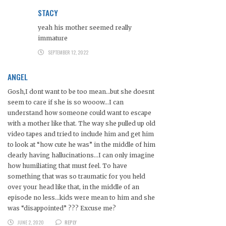
STACY
yeah his mother seemed really
immature
SEPTEMBER 12, 2022
ANGEL
Gosh,I dont want to be too mean…but she doesnt
seem to care if she is so wooow…I can
understand how someone could want to escape
with a mother like that. The way she pulled up old
video tapes and tried to include him and get him
to look at “how cute he was” in the middle of him
clearly having hallucinations…I can only imagine
how humiliating that must feel. To have
something that was so traumatic for you held
over your head like that, in the middle of an
episode no less…kids were mean to him and she
was “disappointed” ??? Excuse me?
JUNE 2, 2020
REPLY