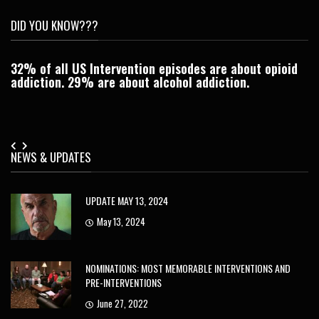
DID YOU KNOW???
32% of all US Intervention episodes are about opioid
C
addiction. 29% are about alcohol addiction.
Je
NEWS & UPDATES
UPDATE MAY 13, 2024
May 13, 2024
NOMINATIONS: MOST MEMORABLE INTERVENTIONS AND
PRE-INTERVENTIONS
June 27, 2022