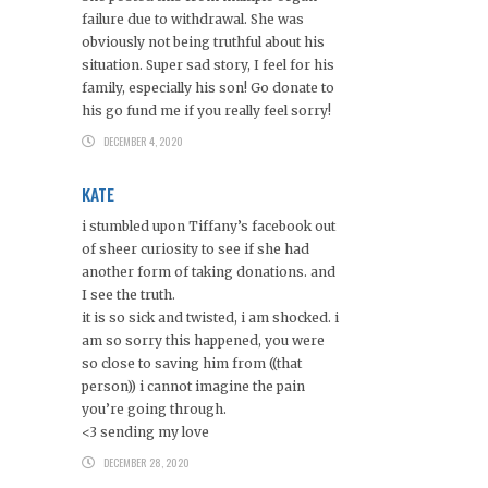
failure due to withdrawal. She was
obviously not being truthful about his
situation. Super sad story, I feel for his
family, especially his son! Go donate to
his go fund me if you really feel sorry!
DECEMBER 4, 2020
KATE
i stumbled upon Tiffany’s facebook out
of sheer curiosity to see if she had
another form of taking donations. and
I see the truth.
it is so sick and twisted, i am shocked. i
am so sorry this happened, you were
so close to saving him from ((that
person)) i cannot imagine the pain
you’re going through.
<3 sending my love
DECEMBER 28, 2020