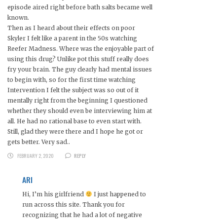
episode aired right before bath salts became well
known.
Then as I heard about their effects on poor
Skyler I felt like a parent in the 50s watching
Reefer Madness. Where was the enjoyable part of
using this drug? Unlike pot this stuff really does
fry your brain. The guy clearly had mental issues
to begin with, so for the first time watching
Intervention I felt the subject was so out of it
mentally right from the beginning I questioned
whether they should even be interviewing him at
all. He had no rational base to even start with.
Still, glad they were there and I hope he got or
gets better. Very sad..
FEBRUARY 2, 2020
REPLY
ARI
Hi, I’m his girlfriend
I just happened to
run across this site. Thank you for
recognizing that he had a lot of negative