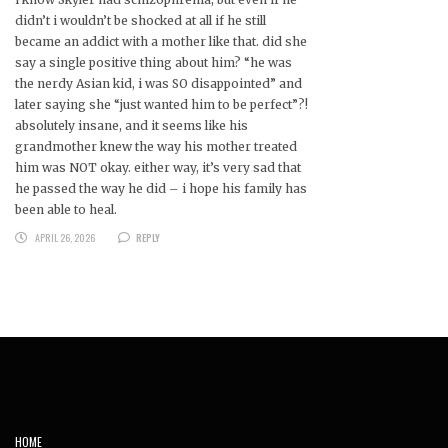
didn’t i wouldn’t be shocked at all if he still
became an addict with a mother like that. did she
say a single positive thing about him? “he was
the nerdy Asian kid, i was SO disappointed” and
later saying she “just wanted him to be perfect”?!
absolutely insane, and it seems like his
grandmother knew the way his mother treated
him was NOT okay. either way, it’s very sad that
he passed the way he did – i hope his family has
been able to heal.
APRIL 26, 2026
REPLY
HOME