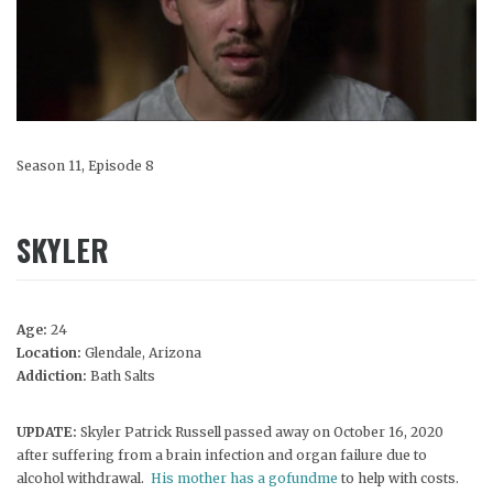
Season 11, Episode 8
SKYLER
Age:
24
Location:
Glendale, Arizona
Addiction:
Bath Salts
UPDATE:
Skyler Patrick Russell passed away on October 16, 2020
after suffering from a brain infection and organ failure due to
alcohol withdrawal.
His mother has a gofundme
to help with costs.