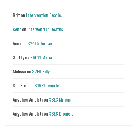
Brit
on
Intervention Deaths
Kent
on
Intervention Deaths
Anon
on
S24E5 Jordan
Shifty
on
S6E14 Marci
Melissa
on
S2E8 Billy
Sue Ellen
on
S16E1 Jennifer
Angelica Anicleti
on
S8E3 Miriam
Angelica Anicleti
on
S8E8 Dionicio