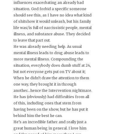
influences exacerbating an already bad
situation. God forbid a specific someone
should see this, as I have no idea what kind
of shitshow it would unleash, but his family
life was/is full of narcissistic people, mental
illness, and substance abuse. They decided
to leave that part out.
He was already needing help. As usual
mental illness leads to drug abuse leads to
more mental illness. Compounding the
situation, everybody does dumb stuff at 24,
but not everyone gets put on TV about it;
When he didn’t draw the attention to them
one way, they brought it in through
another…hence the Intervention nightmare.
He has (obviously) had difficulties from all
of this, including ones that stem from
having been on the show, but he has put it
behind him the best he can.
He’s an incredible father and really just a
great human being in general. I love him