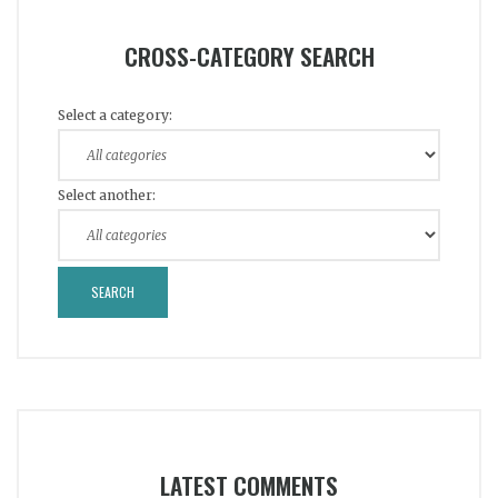
CROSS-CATEGORY SEARCH
Select a category:
Select another:
LATEST COMMENTS