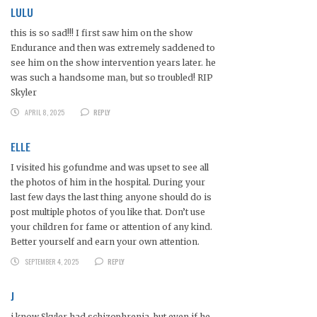
LULU
this is so sad!!! I first saw him on the show
Endurance and then was extremely saddened to
see him on the show intervention years later. he
was such a handsome man, but so troubled! RIP
Skyler
APRIL 8, 2025
REPLY
ELLE
I visited his gofundme and was upset to see all
the photos of him in the hospital. During your
last few days the last thing anyone should do is
post multiple photos of you like that. Don’t use
your children for fame or attention of any kind.
Better yourself and earn your own attention.
SEPTEMBER 4, 2025
REPLY
J
i know Skyler had schizophrenia, but even if he