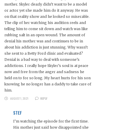
mother. Skyler clearly didn’t want to be a model
or actor yet she made him do it anyway. He was
on that reality show and he looked so miserable.
The clip of her watching his audition reels and
telling him to come sit down and watch was like
rubbing salt in an open wound. The amount of
denial his mother was and continues to be in
about his addiction is just stunning. Why wasn’t
she sent to a Betty Ford clinic and evaluated?
Denial is a bad way to deal with someone’s
addictions. I really hope Skyler’s soul is at peace
now and free from the anger and sadness he
held on to for so long. My heart hurts for his son
knowing he no longer has a daddy to take care of
him.
AUGUST 1, 2021
REPLY
STEF
I’m watching the episode for the first time.
His mother just said how disappointed she