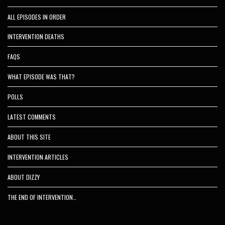
ALL EPISODES IN ORDER
INTERVENTION DEATHS
FAQS
WHAT EPISODE WAS THAT?
POLLS
LATEST COMMENTS
ABOUT THIS SITE
INTERVENTION ARTICLES
ABOUT DIZZY
THE END OF INTERVENTION…