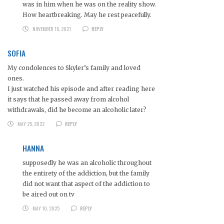
was in him when he was on the reality show.
How heartbreaking. May he rest peacefully.
NOVEMBER 16, 2021
REPLY
SOFIA
My condolences to Skyler’s family and loved
ones.
I just watched his episode and after reading here
it says that he passed away from alcohol
withdrawals, did he become an alcoholic later?
MAY 25, 2022
REPLY
HANNA
supposedly he was an alcoholic throughout
the entirety of the addiction, but the family
did not want that aspect of the addiction to
be aired out on tv
MAY 10, 2025
REPLY