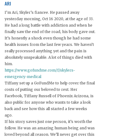
ARI
I’m Ari, Skyler’s fiancee. He passed away
yesterday morning, Oct 16 2020, at the age of 33.
He had a long battle with addiction and when he
finally saw the end of the road, his body gave out.
It’s honestly a shock even though he had some
health issues from the last few years. We haven’t
really processed anything yet and the pain is
absolutely unspeakable. A lot of things died with
him.
https://www.gofundme.com/f/skylers-
emergency-medical
Tiffany set up a GoFundMe to help cover the final
costs of putting our beloved to rest. Her
Facebook, Tiffany Russell of Phoenix Arizona, is
also public for anyone who wants to take a look
back and see how this all started a few weeks
ago.
If his story saves just one person, it’s worth the
follow. He was an amazing human being and was
loved beyond all reason. We’ll never get over this