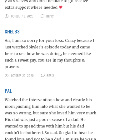
y’all’s selves and don’t hesitate to go receive
extra support where needed
OCTOBER 18, 2020
REPLY
SHELBS
Ari, I am so sorry for your loss. Crazy because I
just watched Skyler’s episode today and came
here to see how he was doing, he seemed like
such a sweet guy. You are in my thoughts &
prayers.
OCTOBER 20, 2020
REPLY
PAL
Watched the Intervention show and clearly his
mom pushing him into what she wanted to be
was so wrong, but sure she loved him very much.
His dad was just a poor excuse of a dad. He
wanted to spend time with him but his dad
couldn’t be bothered. So sad. So glad to hear he
found love and got to be a dad, I m sure he was a