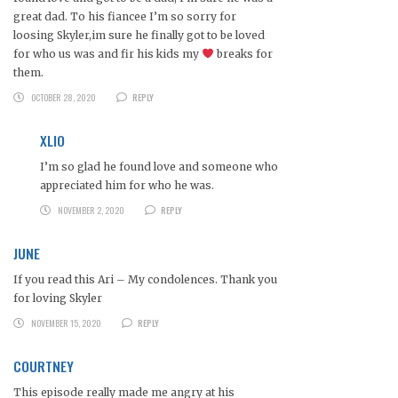
great dad. To his fiancee I’m so sorry for
loosing Skyler,im sure he finally got to be loved
for who us was and fir his kids my
breaks for
them.
OCTOBER 28, 2020
REPLY
XLIO
I’m so glad he found love and someone who
appreciated him for who he was.
NOVEMBER 2, 2020
REPLY
JUNE
If you read this Ari – My condolences. Thank you
for loving Skyler
NOVEMBER 15, 2020
REPLY
COURTNEY
This episode really made me angry at his