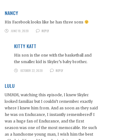
NANCY
His Facebook looks like he has three sons
JUNE 19, 2020
REPLY
KITTY KATT
His son is the one with the basketball and
the smaller kid is Skyler’s baby brother.
OCTOBER 22, 2020
REPLY
LULU
UMMM, watching this episode, I knew Skyler
looked familiar but I couldn’t remember exactly
where I knew him from. And as soon as they said
he was on Endurance, I instantly remembered! I
was a huge fan of Endurance, and the first
season was one of the most memorable. He such
as a handsome young man, I wish him the best