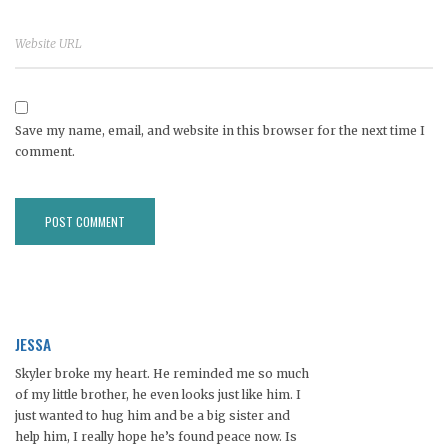
Save my name, email, and website in this browser for the next time I
comment.
JESSA
Skyler broke my heart. He reminded me so much
of my little brother, he even looks just like him. I
just wanted to hug him and be a big sister and
help him, I really hope he’s found peace now. Is