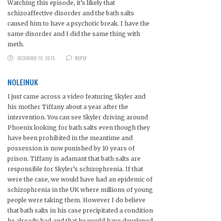
Watching this episode, it’s likely that
schizoaffective disorder and the bath salts
caused him to have a psychotic break. I have the
same disorder and I did the same thing with
meth.
DECEMBER 10, 2015
REPLY
NOLEINUK
I just came across a video featuring Skyler and
his mother Tiffany about a year after the
intervention. You can see Skyler driving around
Phoenix looking for bath salts even though they
have been prohibited in the meantime and
possession is now punished by 10 years of
prison. Tiffany is adamant that bath salts are
responsible for Skyler’s schizophrenia. If that
were the case, we would have had an epidemic of
schizophrenia in the UK where millions of young
people were taking them. However I do believe
that bath salts in his case precipitated a condition
he already had and that he would have developed