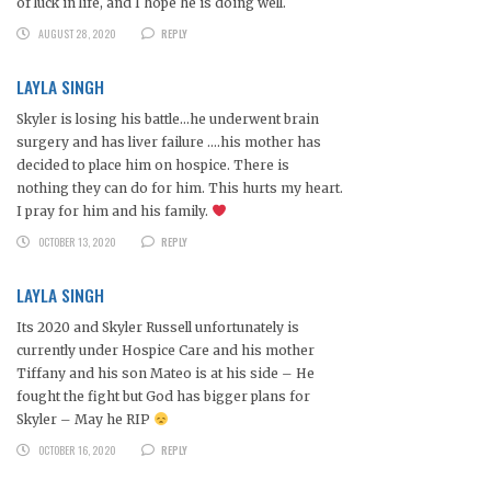
of luck in life, and I hope he is doing well.
AUGUST 28, 2020
REPLY
LAYLA SINGH
Skyler is losing his battle…he underwent brain
surgery and has liver failure ….his mother has
decided to place him on hospice. There is
nothing they can do for him. This hurts my heart.
I pray for him and his family.
OCTOBER 13, 2020
REPLY
LAYLA SINGH
Its 2020 and Skyler Russell unfortunately is
currently under Hospice Care and his mother
Tiffany and his son Mateo is at his side – He
fought the fight but God has bigger plans for
Skyler – May he RIP
OCTOBER 16, 2020
REPLY