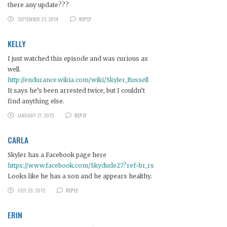
there any update???
SEPTEMBER 23, 2014
REPLY
KELLY
I just watched this episode and was curious as
well.
http://endurance.wikia.com/wiki/Skyler_Russell
It says he’s been arrested twice, but I couldn’t
find anything else.
JANUARY 21, 2015
REPLY
CARLA
Skyler has a Facebook page here
https://www.facebook.com/Skydude27?ref=br_rs
Looks like he has a son and he appears healthy.
JULY 29, 2015
REPLY
ERIN