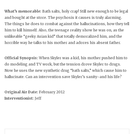
What’s memorable:
Bath salts, holy crap! Still new enough to be legal
and bought at the store. The psychosis it causes is truly alarming.
The things he does to combat against the hallucinations, how they tell
him to kill himself. Also, the teenage reality show he was on, as the
unlikeable “geeky Asian kid” that totally demoralized him, and the
horrible way he talks to his mother and adores his absent father.
Official Synopsis:
When Skyler was a kid, his mother pushed him to
do modeling and TV work, but the tension drove Skyler to drugs.
Now he uses the new synthetic drug “bath salts,” which cause him to
hallucinate. Can an intervention save Skyler’s sanity–and his life?
Original Air Date:
February 2012
Interventionist:
Jeff