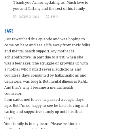
Thank you Ari for updating us. Much love to
you and Tiffany and the rest of his family.
OCTOBER 27, 2020
REPLY
ZASS
Just rewatched this episode and was hoping to
come on here and see a life away from toxic folks
and mental health support. My mother is
schizoaffective, in part due to a TBI when she
was a teenager. The struggle of growing up with
a mother who battled several addictions and
countless days consumed by hallucinations and
delusions, was tough. But mental illness is REAL.
And that’s why I became a mental health
counselor.
I am saddened to see he passed a couple days
ago. But I’m so happy to see he had a loving and
caring and supportive family up until his final
days.
Your family is in my heart. Please be kind to