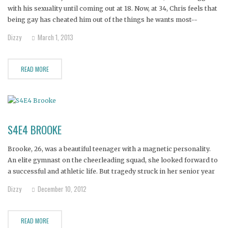
with his sexuality until coming out at 18. Now, at 34, Chris feels that
being gay has cheated him out of the things he wants most--
marriage, children, and inclusion in his family.
Dizzy
March 1, 2013
READ MORE
S4E4 BROOKE
Brooke, 26, was a beautiful teenager with a magnetic personality.
An elite gymnast on the cheerleading squad, she looked forward to
a successful and athletic life. But tragedy struck in her senior year
when she was crippled by Still's disease, an early form of
Dizzy
December 10, 2012
rheumatoid arthritis.
READ MORE