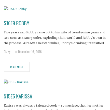
S16E9 ROBBY
Five years ago Robby came out to his wife of twenty-nine years and
two sons as transgender, exploding their world and Robby’s own in
the process. Already a heavy drinker, Robby’s drinking intensified
after coming out. Now, terrified of losing her wife, and being alone
Dizzy
December 16, 2016
for the first time in
READ MORE
S15E5 KARISSA
Karissa was always a talented cook – so much so, that her mother