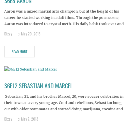
S6E8 AARON
Aaron was a mixed martial arts champion, but at the height of his
career he started working in adult films. Through the porn scene,
Aaron was introduced to crystal meth. His daily habit took over and
he lost both his film and fighting careers.
Dizzy
May 20, 2013
READ MORE
S6E12 SEBASTIAN AND MARCEL
Sebastian, 21, and his brother Marcel, 20, were soccer celebrities in
their town at a very young age. Cool and rebellious, Sebastian hung
out with older teammates and started doing marijuana, cocaine and
meth.
Dizzy
May 7, 2013