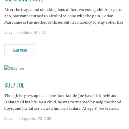
After the tragic and shocking loss of her two young children years
ago, Maryanne turned to alcohol to cope with the pain. Today
Maryanne is the mother of three, but her inability to stay sober has
jeopardized the safety of her children. She's lost custody of two and
Dizzy
October 19, 2013
lives in
READ MORE
S8E7 JOE
Though he grew up in a close-knit family, Joe has felt lonely and
isolated all his life. As a child, he was tormented by neighborhood
boys, and his father viewed him as a failure. At age 8, Joe learned
"the choking game," in which a person uses his hands to
Dizzy
September 23, 2013