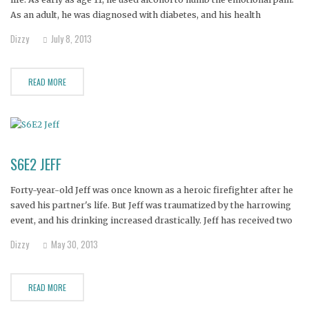
As an adult, he was diagnosed with diabetes, and his health
problems were exacerbated by his drug and alcohol abuse.
Dizzy
July 8, 2013
READ MORE
S6E2 JEFF
Forty-year-old Jeff was once known as a heroic firefighter after he
saved his partner's life. But Jeff was traumatized by the harrowing
event, and his drinking increased drastically. Jeff has received two
DUI's and been rushed to the hospital numerous times for seizures.
Dizzy
May 30, 2013
Jeff's alcoholism has also forced his son
READ MORE