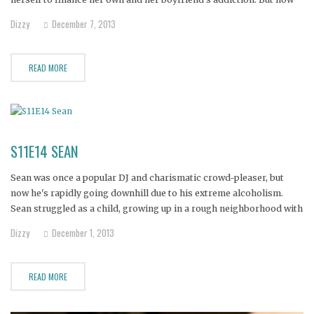
Courtney's mother, sister, and grandmother are planning an
Dizzy
December 7, 2013
intervention in one last-ditch attempt to convince her to leave her
READ MORE
S11E14 SEAN
Sean was once a popular DJ and charismatic crowd-pleaser, but
now he's rapidly going downhill due to his extreme alcoholism.
Sean struggled as a child, growing up in a rough neighborhood with
an openly gay father. Today, he spends his days and nights drinking
Dizzy
December 1, 2013
himself to death. He desperately needs
READ MORE