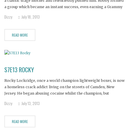
a classic stage mother and relentlessly pushed him. Robby formed
a group which became an instant success, even earning a Grammy
nomination. But Robby indulged in the excesses of fame and
Dizzy
July 18, 2013
fortune, and became an alcoholic. The group fell apart,
READ MORE
S7E13 ROCKY
Rocky Lockridge, once a world champion lightweight boxer, is now
a homeless crack addict living on the streets of Camden, New
Jersey. He began abusing cocaine whilst the champion, but
switched to crack after his boxing career ended.
Dizzy
July 13, 2013
READ MORE