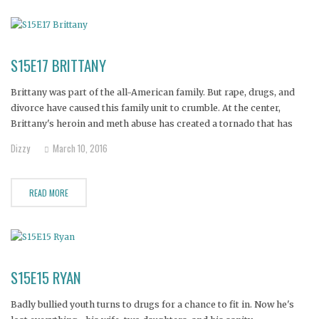
S15E17 BRITTANY
Brittany was part of the all-American family. But rape, drugs, and
divorce have caused this family unit to crumble. At the center,
Brittany's heroin and meth abuse has created a tornado that has
divided the family and now threatens her life..and worse yet,
Dizzy
March 10, 2016
Brittany may not be the only active
READ MORE
S15E15 RYAN
Badly bullied youth turns to drugs for a chance to fit in. Now he's