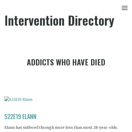
Intervention Directory
ADDICTS WHO HAVE DIED
S22E19 ELANN
Elann has suffered through more loss than most 28-year-olds.