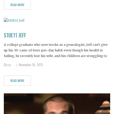
READ MORE
S10E11 JEFF
A college graduate who now works as a genealogist, Jeff can't give
up his 30-cans-of-beer-per-day habit even though his health is
failing, he recently lost his wife, and his children are struggling to
cope with the loss of their mother. Now Jeff faces a choice--his life
Dizzy
November 16, 2013
or his beer. Can
READ MORE