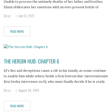
Unable to process the untimely deaths of her father and brother,
Elann obliterates her emotions with an ever-present bottle of
vodka. Seeing her daughter's mental health in steep decline, Elann's
Dizzy
July 13, 2021
mother believes this intervention is the only hope of pulling her
READ MORE
THE HEROIN HUB: CHAPTER 6
EJ’s lies and deceptions cause a rift in his family, as some continue
to enable him while others holds a firm bottom line. Interventionist
Ken Seeley intervenes on EJ, who must finally decide if he is ready
to accept help and go to treatment. Janine, Nicole, Bill, Alana,
Dizzy
August 26, 2019
Amanda and
READ MORE