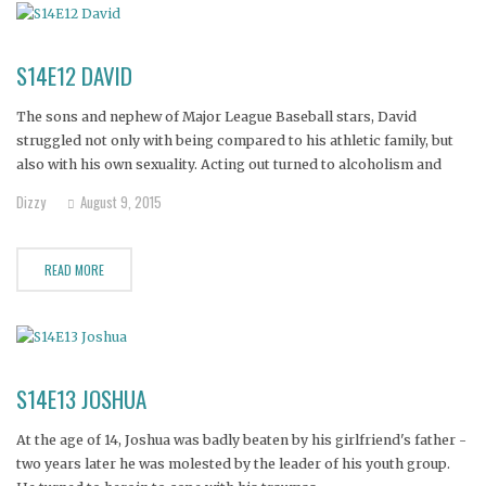
S14E12 DAVID
The sons and nephew of Major League Baseball stars, David
struggled not only with being compared to his athletic family, but
also with his own sexuality. Acting out turned to alcoholism and
meth addiciton, and it wasn't long before David found himself
Dizzy
August 9, 2015
dumpster diving and sleeping behind stores in his
READ MORE
S14E13 JOSHUA
At the age of 14, Joshua was badly beaten by his girlfriend's father -
two years later he was molested by the leader of his youth group.