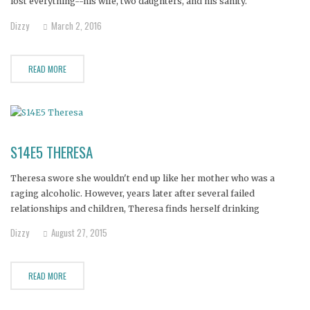
lost everything--his wife, two daughters, and his sanity.
Dizzy
March 2, 2016
READ MORE
S14E5 THERESA
Theresa swore she wouldn't end up like her mother who was a
raging alcoholic. However, years later after several failed
relationships and children, Theresa finds herself drinking
uncontrollably--to the point that even cirrhosis of the liver isn't
Dizzy
August 27, 2015
enough to make her stop. Her daughter says she's at rock bottom,
close
READ MORE