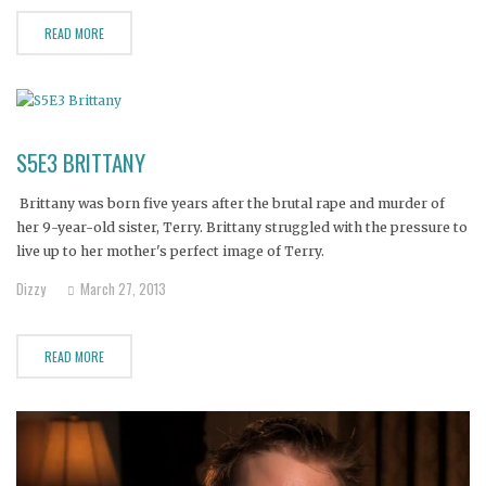
READ MORE
S5E3 BRITTANY
Brittany was born five years after the brutal rape and murder of
her 9-year-old sister, Terry. Brittany struggled with the pressure to
live up to her mother's perfect image of Terry.
Dizzy
March 27, 2013
READ MORE