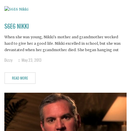
S6E6 NIKKI
When she was young, Nikki's mother and grandmother worked
hard to give her a good life. Nikki excelled in school, but she was
devastated when her grandmother died. She began hanging out
with a rebellious crowd, skipping school, and using crack. Nikki
Dizzy
May 23, 2013
eventually had two daughters, but has remained addicted
READ MORE