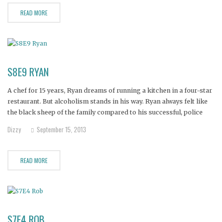
READ MORE
S8E9 RYAN
A chef for 15 years, Ryan dreams of running a kitchen in a four-star
restaurant. But alcoholism stands in his way. Ryan always felt like
the black sheep of the family compared to his successful, police
officer brother.
Dizzy
September 15, 2013
READ MORE
S7E4 ROB