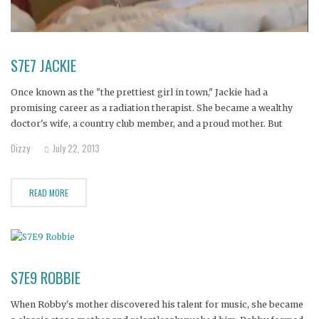
S7E7 JACKIE
Once known as the "the prettiest girl in town," Jackie had a
promising career as a radiation therapist. She became a wealthy
doctor's wife, a country club member, and a proud mother. But
Jackie was haunted by childhood traumas.
Dizzy
July 22, 2013
READ MORE
S7E9 ROBBIE
When Robby's mother discovered his talent for music, she became