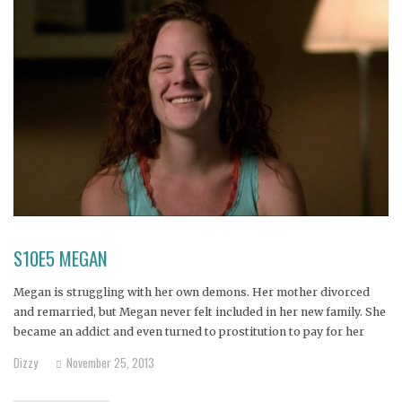
S10E5 MEGAN
Megan is struggling with her own demons. Her mother divorced
and remarried, but Megan never felt included in her new family. She
became an addict and even turned to prostitution to pay for her
drugs. Can Megan still realize the dreams she once had of
Dizzy
November 25, 2013
becoming a lawyer or professor?