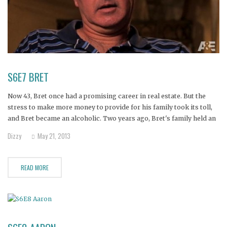
S6E7 BRET
Now 43, Bret once had a promising career in real estate. But the
stress to make more money to provide for his family took its toll,
and Bret became an alcoholic. Two years ago, Bret's family held an
intervention and sent him to rehab programs, but he relapsed. His
Dizzy
May 21, 2013
wife
READ MORE