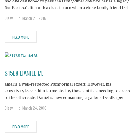
had one day hoped to pass the family diner down to her as a legacy.
But Karissa's life took a drastic turn when a close family friend fed
her Oxycodone, and then ultimately made her a drug
Dizzy
March 27, 2016
READ MORE
S15E8 DANIEL M.
aniel is a well-respected Paranormal expert. However, his
sensitivity leaves him tormented by those entities needing to cross
to the other side. Daniel is now consuming a gallon of vodka per
day to quiet the voices. That, combined with easy access to pain
Dizzy
March 24, 2016
meds and opiates Daniel takes for his
READ MORE