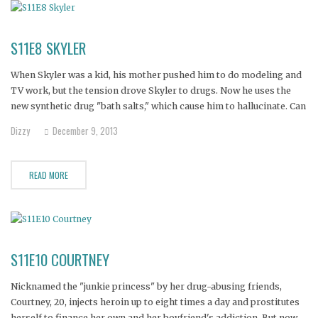
S11E8 SKYLER
When Skyler was a kid, his mother pushed him to do modeling and
TV work, but the tension drove Skyler to drugs. Now he uses the
new synthetic drug "bath salts," which cause him to hallucinate. Can
an intervention save Skyler's sanity--and his life?
Dizzy
December 9, 2013
READ MORE
S11E10 COURTNEY
Nicknamed the "junkie princess" by her drug-abusing friends,
Courtney, 20, injects heroin up to eight times a day and prostitutes
herself to finance her own and her boyfriend's addiction. But now