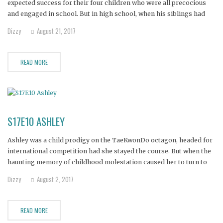
expected success for their four children who were all precocious
and engaged in school. But in high school, when his siblings had
gone off to college, Clint fell in with the wrong crowd and began to
Dizzy
August 21, 2017
struggle.
READ MORE
S17E10 ASHLEY
Ashley was a child prodigy on the TaeKwonDo octagon, headed for
international competition had she stayed the course. But when the
haunting memory of childhood molestation caused her to turn to
the numbing effects of drugs at the age of 15, her athletic career
Dizzy
August 2, 2017
was pinned to the mat.
READ MORE