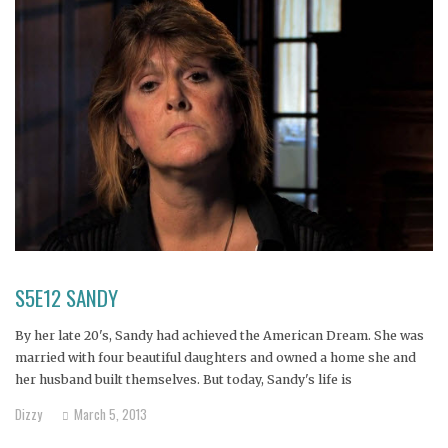
S5E12 SANDY
By her late 20's, Sandy had achieved the American Dream. She was
married with four beautiful daughters and owned a home she and
her husband built themselves. But today, Sandy's life is
unrecognizable from what it once was.
Dizzy
March 5, 2013