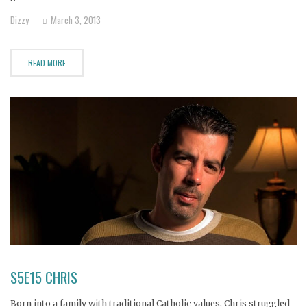
chain at a young age. But now Nik is a homeless drug addict.
Dizzy
March 3, 2013
READ MORE
S5E15 CHRIS
Born into a family with traditional Catholic values, Chris struggled