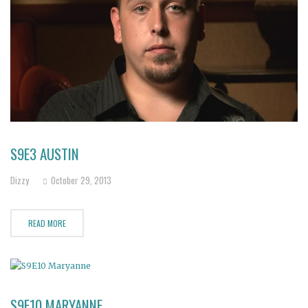
S9E3 AUSTIN
Dizzy
October 29, 2013
READ MORE
S9E10 MARYANNE