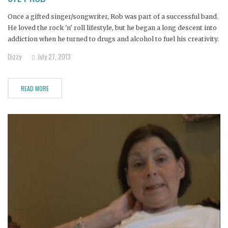
Once a gifted singer/songwriter, Rob was part of a successful band.
He loved the rock 'n' roll lifestyle, but he began a long descent into
addiction when he turned to drugs and alcohol to fuel his creativity.
When his band fell apart--a casualty of his drug use--he was
Dizzy
July 27, 2013
devastated. He
READ MORE