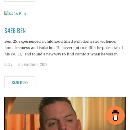
S4E6 BEN
Ben, 25, experienced a childhood filled with domestic violence,
homelessness and isolation. He never got to fulfill the potential of
his 170 I.Q. and found a new way to find comfort when he was in
high school--a drug called DXM.
Dizzy
December 1, 2012
READ MORE