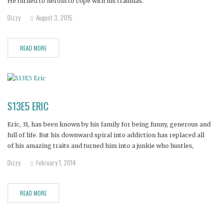
He turned to heroin to cope with his traumas.
Dizzy
August 3, 2015
READ MORE
S13E5 ERIC
Eric, 31, has been known by his family for being funny, generous and
full of life. But his downward spiral into addiction has replaced all
of his amazing traits and turned him into a junkie who hustles,
steals and pawns.
Dizzy
February 1, 2014
READ MORE