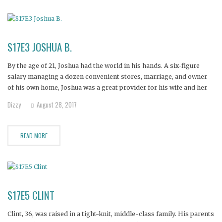
S17E3 JOSHUA B.
By the age of 21, Joshua had the world in his hands. A six-figure
salary managing a dozen convenient stores, marriage, and owner
of his own home, Joshua was a great provider for his wife and her
children. But a back surgery in 2010 led to a severe addiction to
Dizzy
August 28, 2017
READ MORE
S17E5 CLINT
Clint, 36, was raised in a tight-knit, middle-class family. His parents