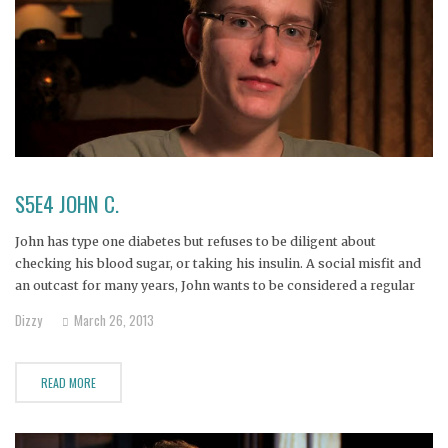
S5E4 JOHN C.
John has type one diabetes but refuses to be diligent about
checking his blood sugar, or taking his insulin. A social misfit and
an outcast for many years, John wants to be considered a regular
guy, and pretends to be one by eating whatever he wants without
Dizzy
March 26, 2013
regard for his
READ MORE