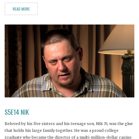
READ MORE
S5E14 NIK
Beloved by his five sisters and his teenage son, Nik 35, was the glue
that holds his large family together. He was a proud college
graduate who became the director of a multi-million-dollar casino