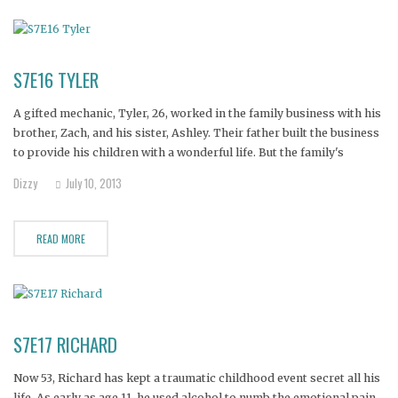
S7E16 TYLER
A gifted mechanic, Tyler, 26, worked in the family business with his
brother, Zach, and his sister, Ashley. Their father built the business
to provide his children with a wonderful life. But the family's
dreams turned to tragedy when Tyler found both Zach and Ashley
Dizzy
July 10, 2013
dead from drug overdoses. Unable
READ MORE
S7E17 RICHARD
Now 53, Richard has kept a traumatic childhood event secret all his
life. As early as age 11, he used alcohol to numb the emotional pain.